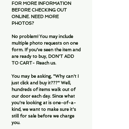
FOR MORE INFORMATION
BEFORE CHECKING OUT
ONLINE. NEED MORE
PHOTOS?
No problem! You may include
multiple photo requests on one
form. If you've seen the item and
are ready to buy, DON'T ADD
TO CART- Reach us.
You may be asking, "Why can't I
just click and buy it???" Well,
hundreds of items walk out of
our door each day. Since what
you're looking at is one-of-a-
kind, we want to make sure it's
still for sale before we charge
you.