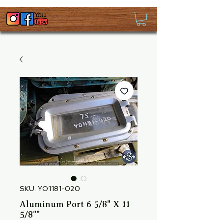
SKU: YO1181-020
Aluminum Port 6 5/8" X 11
5/8""