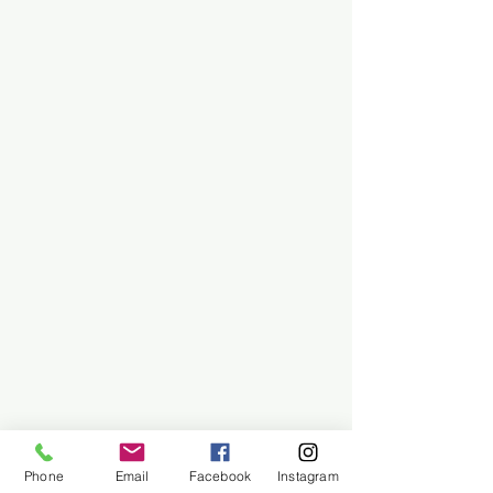
Phone
Email
Facebook
Instagram