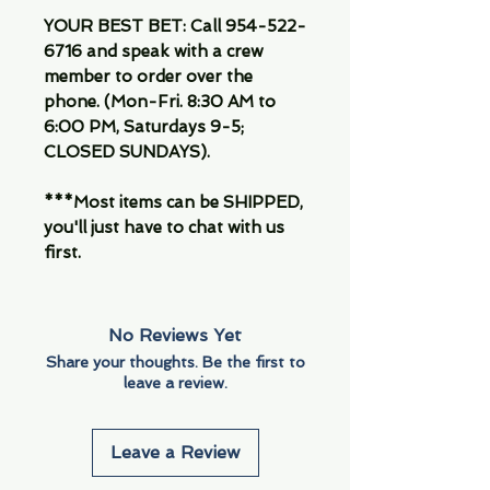
YOUR BEST BET: Call 954-522-
6716 and speak with a crew
member to order over the
phone. (Mon-Fri. 8:30 AM to
6:00 PM, Saturdays 9-5;
CLOSED SUNDAYS).
***Most items can be SHIPPED,
you'll just have to chat with us
first.
No Reviews Yet
Share your thoughts. Be the first to
leave a review.
Leave a Review