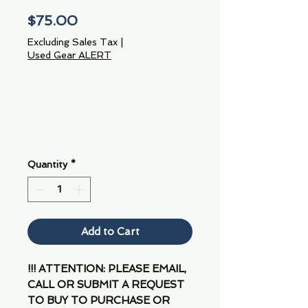
Price
$75.00
Excluding Sales Tax
|
Used Gear ALERT
Quantity
*
Add to Cart
!!! ATTENTION: PLEASE EMAIL,
CALL OR SUBMIT A REQUEST
TO BUY TO PURCHASE OR