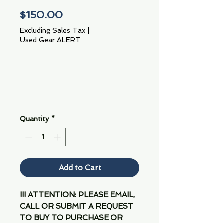
Price
$150.00
Excluding Sales Tax
|
Used Gear ALERT
Quantity
*
Add to Cart
!!! ATTENTION: PLEASE EMAIL,
CALL OR SUBMIT A REQUEST
TO BUY TO PURCHASE OR