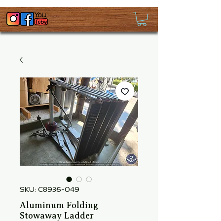
SKU: C8936-049
Aluminum Folding
Stowaway Ladder