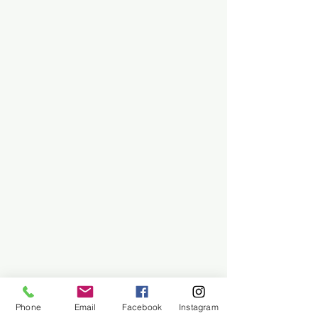
Phone
Email
Facebook
Instagram