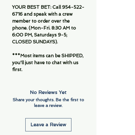
YOUR BEST BET: Call 954-522-
6716 and speak with a crew
member to order over the
phone. (Mon-Fri. 8:30 AM to
6:00 PM, Saturdays 9-5;
CLOSED SUNDAYS).
***Most items can be SHIPPED,
you'll just have to chat with us
first.
No Reviews Yet
Share your thoughts. Be the first to
leave a review.
Leave a Review