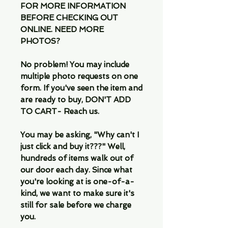
FOR MORE INFORMATION
BEFORE CHECKING OUT
ONLINE. NEED MORE
PHOTOS?
No problem! You may include
multiple photo requests on one
form. If you've seen the item and
are ready to buy, DON'T ADD
TO CART- Reach us.
You may be asking, "Why can't I
just click and buy it???" Well,
hundreds of items walk out of
our door each day. Since what
you're looking at is one-of-a-
kind, we want to make sure it's
still for sale before we charge
you.