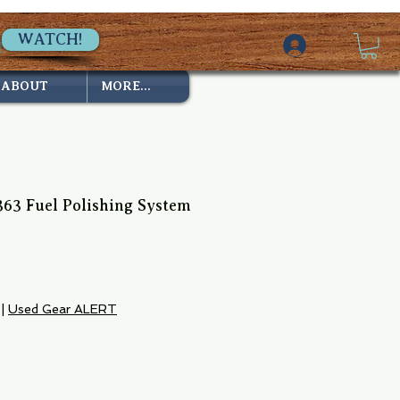
WATCH!
ABOUT
MORE...
63 Fuel Polishing System
ce
|
Used Gear ALERT