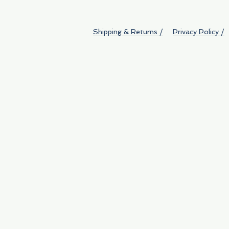
Shipping & Returns /
Privacy Policy /