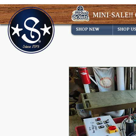
MINI-SALE!! 
SHOP NEW
SHOP U