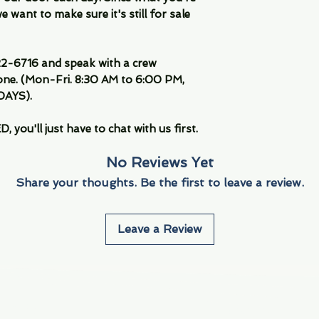
 want to make sure it's still for sale
-6716 and speak with a crew
ne. (Mon-Fri. 8:30 AM to 6:00 PM,
DAYS).
you'll just have to chat with us first.
No Reviews Yet
Share your thoughts. Be the first to leave a review.
Leave a Review
Info
Navigate