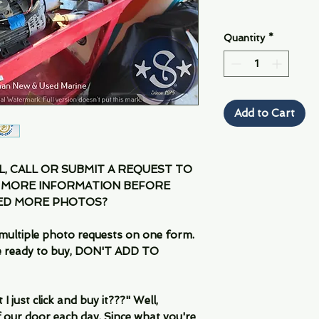
Quantity
*
Add to Cart
IL, CALL OR SUBMIT A REQUEST TO
 MORE INFORMATION BEFORE
EED MORE PHOTOS?
multiple photo requests on one form.
are ready to buy, DON'T ADD TO
 just click and buy it???" Well,
 our door each day. Since what you're