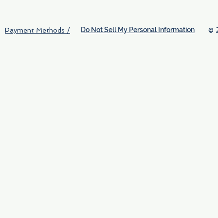
Do Not Sell My Personal Information
© 
Payment Methods /