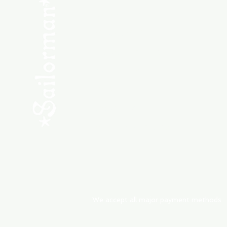
SHOP NEW
SHOP USED
Consult the Crew
Community
ABOUT
My Orders
Shipping & Returns
We accept all major payment methods