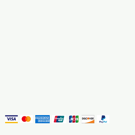
About Us
3000 S. Andrews A
Fort Lauderdale, F
Contact Us
Employment
Find Us
Why We Exist
Privacy
(