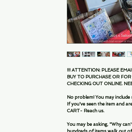
!!! ATTENTION: PLEASE EMA
BUY TO PURCHASE OR FOR
CHECKING OUT ONLINE. N
No problem! You may include 
If you've seen the item and 
CART- Reach us.
You may be asking, "Why can't I
hundreds of items walk out of