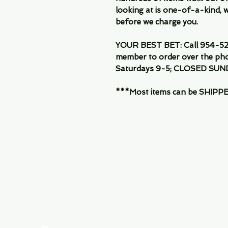
looking at is one-of-a-kind, we
before we charge you.
YOUR BEST BET: Call 954-522
member to order over the pho
Saturdays 9-5; CLOSED SUN
***Most items can be SHIPPED, 
Menu