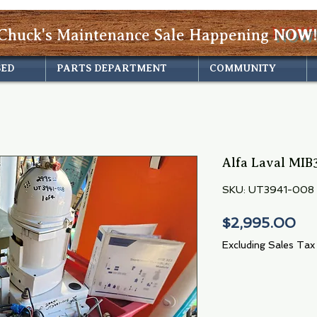
Chuck's Maintenance Sale Happening
NOW!
SED
PARTS DEPARTMENT
COMMUNITY
Alfa Laval MIB3
SKU: UT3941-008
Pri
$2,995.00
Excluding Sales Tax