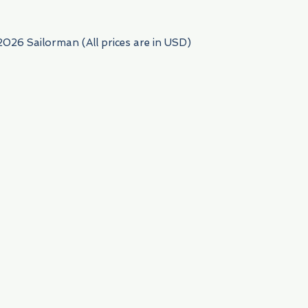
2026 Sailorman (All prices are in USD)