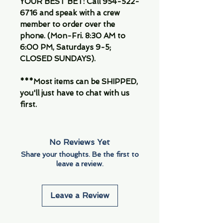
YOUR BEST BET: Call 954-522-
6716 and speak with a crew
member to order over the
phone. (Mon-Fri. 8:30 AM to
6:00 PM, Saturdays 9-5;
CLOSED SUNDAYS).
***Most items can be SHIPPED,
you'll just have to chat with us
first.
No Reviews Yet
Share your thoughts. Be the first to
leave a review.
Leave a Review