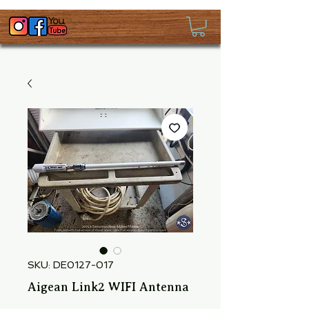
SKU: DE0127-017
Aigean Link2 WIFI Antenna