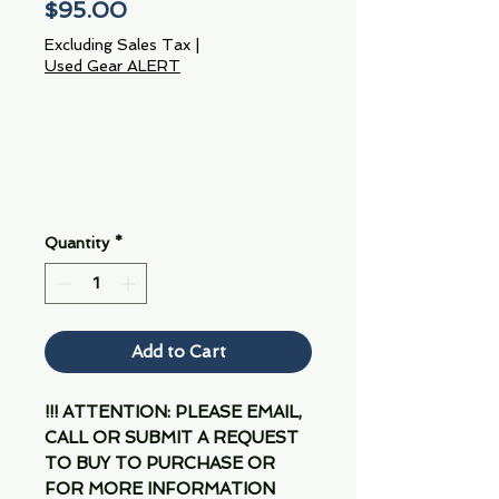
Price
$95.00
Excluding Sales Tax
|
Used Gear ALERT
Quantity
*
Add to Cart
!!! ATTENTION: PLEASE EMAIL,
CALL OR SUBMIT A REQUEST
TO BUY TO PURCHASE OR
FOR MORE INFORMATION