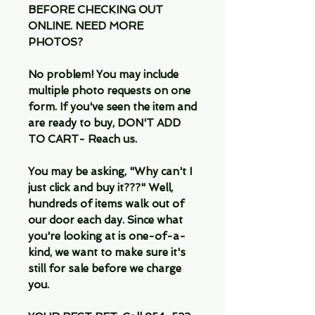
BEFORE CHECKING OUT
ONLINE. NEED MORE
PHOTOS?
No problem! You may include
multiple photo requests on one
form. If you've seen the item and
are ready to buy, DON'T ADD
TO CART- Reach us.
You may be asking, "Why can't I
just click and buy it???" Well,
hundreds of items walk out of
our door each day. Since what
you're looking at is one-of-a-
kind, we want to make sure it's
still for sale before we charge
you.