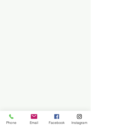
Phone
Email
Facebook
Instagram