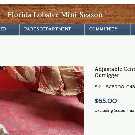
 | Florida Lobster Mini-Season
SED
PARTS DEPARTMENT
COMMUNITY
Adjustable Cen
Outrigger
SKU: SC8900-048
Price
$65.00
Excluding Sales Tax