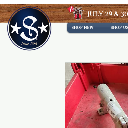
JULY 29 & 30
SHOP NEW
SHOP U