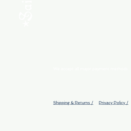
ABOUT
My Orders
Shipping & Returns
We accept all major payment methods
Shipping & Returns /
Privacy Policy /