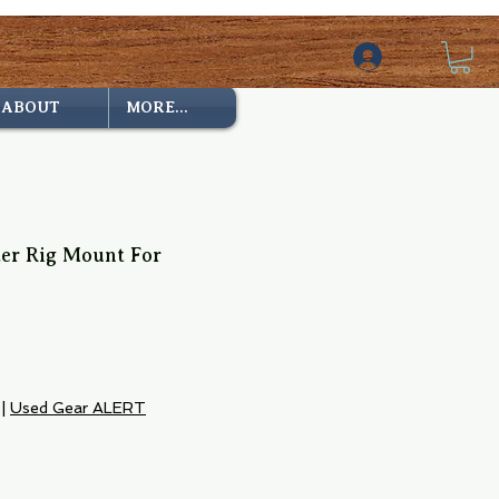
ABOUT
MORE...
ter Rig Mount For
|
Used Gear ALERT