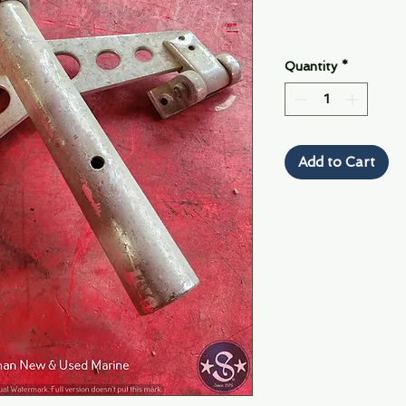
Quantity
*
Add to Cart