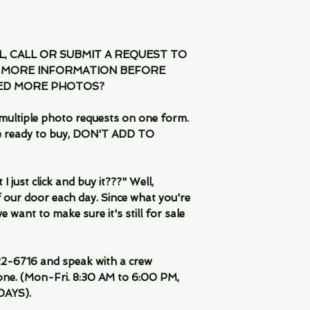
IL, CALL OR SUBMIT A REQUEST TO
 MORE INFORMATION BEFORE
EED MORE PHOTOS?
multiple photo requests on one form.
are ready to buy, DON'T ADD TO
 just click and buy it???" Well,
 our door each day. Since what you're
 want to make sure it's still for sale
-6716 and speak with a crew
ne. (Mon-Fri. 8:30 AM to 6:00 PM,
DAYS).