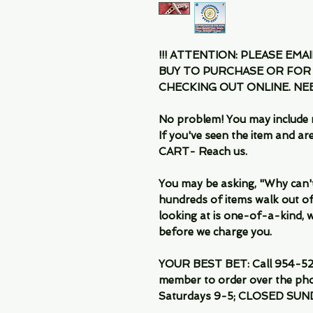
!!! ATTENTION: PLEASE EMA
BUY TO PURCHASE OR FOR
CHECKING OUT ONLINE. N
No problem! You may include 
If you've seen the item and 
CART- Reach us.
You may be asking, "Why can't I
hundreds of items walk out of
looking at is one-of-a-kind, we
before we charge you.
YOUR BEST BET: Call 954-522
member to order over the pho
Saturdays 9-5; CLOSED SUN