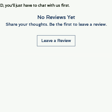
you'll just have to chat with us first.
No Reviews Yet
Share your thoughts. Be the first to leave a review.
Leave a Review
Info
Navigate
About Us
3000 S. Andrews A
Fort Lauderdale, F
Contact Us
Employment
Find Us