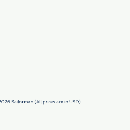
954) 522-6716
2026 Sailorman (All prices are in USD)