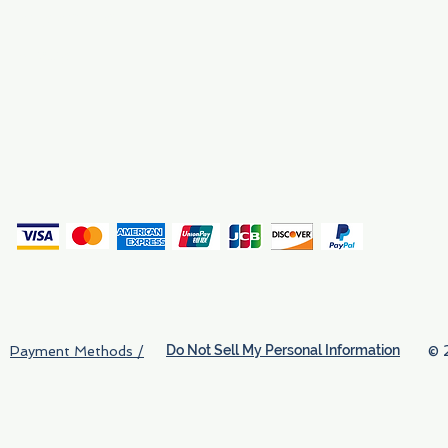
Why We Exist
Privacy
(
Do Not Sell My Personal Information
© 
Payment Methods /