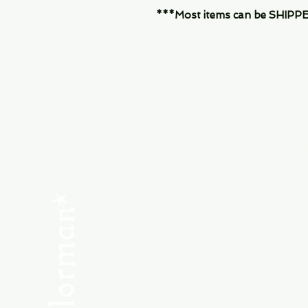
***Most items can be SHIPPED, 
Menu
SHOP NEW
SHOP USED
Consult the Crew
Community