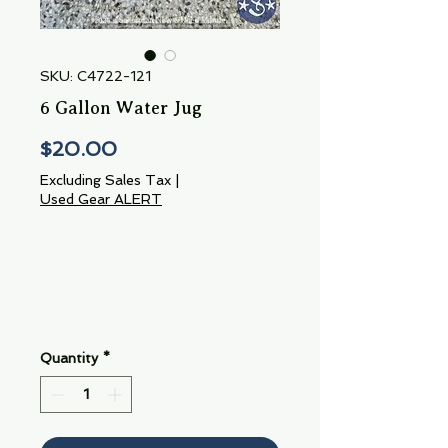
SKU: C4722-121
6 Gallon Water Jug
Price
$20.00
Excluding Sales Tax
|
Used Gear ALERT
Quantity
*