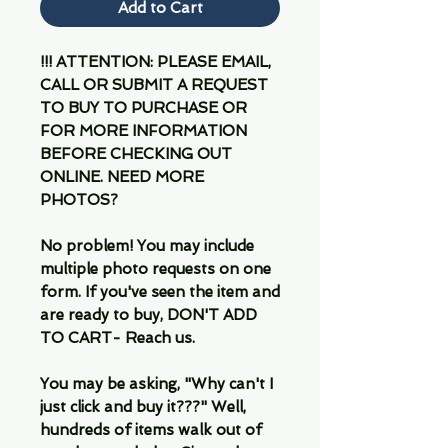
Add to Cart
!!! ATTENTION: PLEASE EMAIL,
CALL OR SUBMIT A REQUEST
TO BUY TO PURCHASE OR
FOR MORE INFORMATION
BEFORE CHECKING OUT
ONLINE. NEED MORE
PHOTOS?
No problem! You may include
multiple photo requests on one
form. If you've seen the item and
are ready to buy, DON'T ADD
TO CART- Reach us.
You may be asking, "Why can't I
just click and buy it???" Well,
hundreds of items walk out of