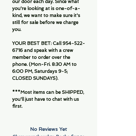
our door each day. Since what
you're looking at is one-of-a-
kind, we want to make sure it's
still for sale before we charge
you.
YOUR BEST BET: Call 954-522-
6716 and speak with a crew
member to order over the
phone. (Mon-Fri. 8:30 AM to
6:00 PM, Saturdays 9-5;
CLOSED SUNDAYS).
***Most items can be SHIPPED,
you'll just have to chat with us
first.
No Reviews Yet