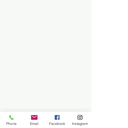
Phone
Email
Facebook
Instagram