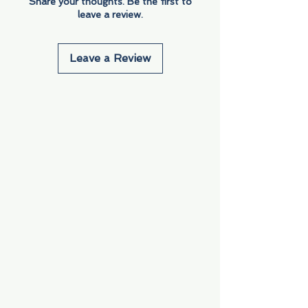
Share your thoughts. Be the first to
leave a review.
Leave a Review