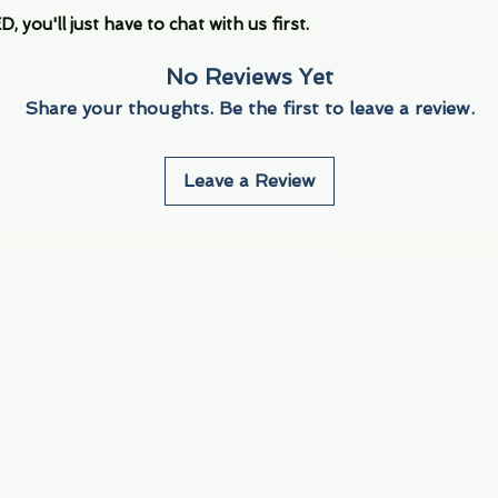
you'll just have to chat with us first.
No Reviews Yet
Share your thoughts. Be the first to leave a review.
Leave a Review
Info
Navigate
About Us
3000 S. Andrews A
Fort Lauderdale, F
Contact Us
Employment
Find Us