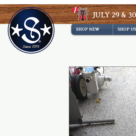
JULY 29 & 30
SHOP NEW
SHOP U