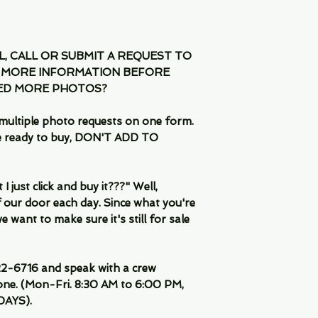
IL, CALL OR SUBMIT A REQUEST TO
 MORE INFORMATION BEFORE
EED MORE PHOTOS?
multiple photo requests on one form.
are ready to buy, DON'T ADD TO
 just click and buy it???" Well,
 our door each day. Since what you're
 want to make sure it's still for sale
-6716 and speak with a crew
ne. (Mon-Fri. 8:30 AM to 6:00 PM,
DAYS).