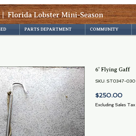
 | Florida Lobster Mini-Season
SED
PARTS DEPARTMENT
COMMUNITY
6' Flying Gaff
SKU: ST0347-030
Pric
$250.00
Excluding Sales Tax