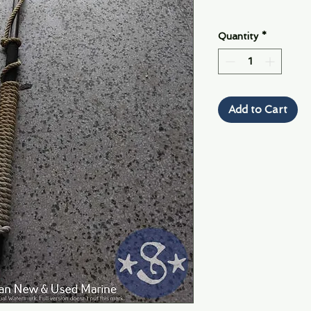
Quantity
*
Add to Cart