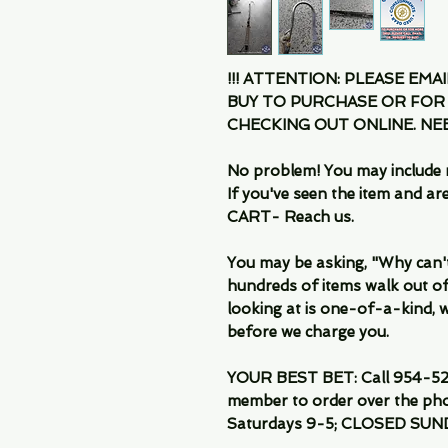
!!! ATTENTION: PLEASE EMA
BUY TO PURCHASE OR FOR
CHECKING OUT ONLINE. N
No problem! You may include 
If you've seen the item and 
CART- Reach us.
You may be asking, "Why can't I
hundreds of items walk out of
looking at is one-of-a-kind, we
before we charge you.
YOUR BEST BET: Call 954-522
member to order over the pho
Saturdays 9-5; CLOSED SUN