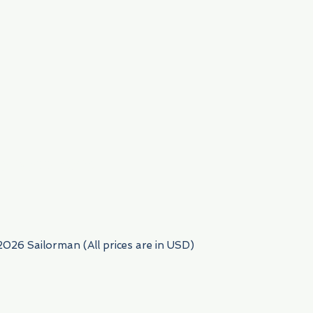
954) 522-6716
2026 Sailorman (All prices are in USD)