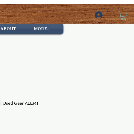
ABOUT
MORE...
e
|
Used Gear ALERT