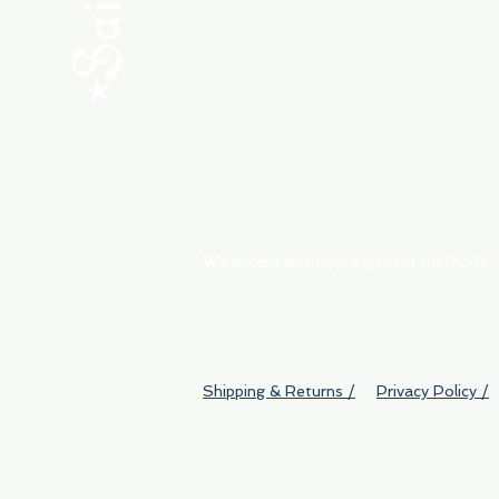
ABOUT
My Orders
Shipping & Returns
We accept all major payment methods
Shipping & Returns /
Privacy Policy /