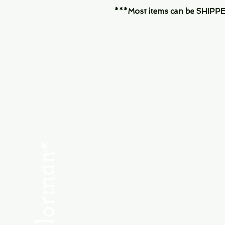
***Most items can be SHIPPED, 
Menu
SHOP NEW
SHOP USED
Consult the Crew
Community