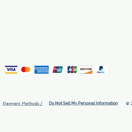
Why We Exist
Privacy
(
Do Not Sell My Personal Information
© 
Payment Methods /