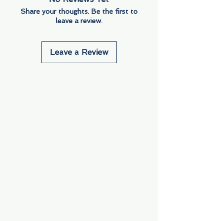
Share your thoughts. Be the first to
leave a review.
Leave a Review