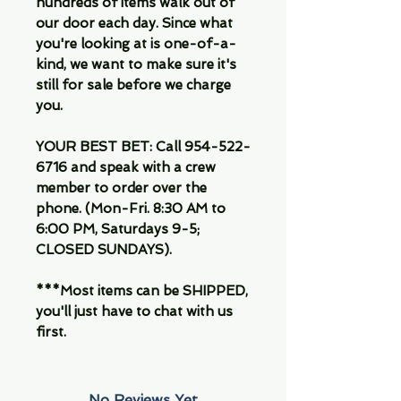
hundreds of items walk out of
our door each day. Since what
you're looking at is one-of-a-
kind, we want to make sure it's
still for sale before we charge
you.
YOUR BEST BET: Call 954-522-
6716 and speak with a crew
member to order over the
phone. (Mon-Fri. 8:30 AM to
6:00 PM, Saturdays 9-5;
CLOSED SUNDAYS).
***Most items can be SHIPPED,
you'll just have to chat with us
first.
No Reviews Yet