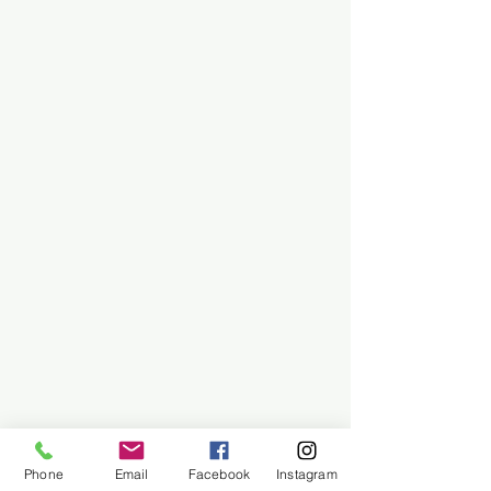
Phone
Email
Facebook
Instagram