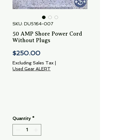
SKU: DU5164-007
50 AMP Shore Power Cord
Without Plugs
Price
$250.00
Excluding Sales Tax
|
Used Gear ALERT
Quantity
*