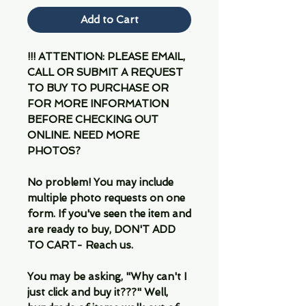
Add to Cart
!!! ATTENTION: PLEASE EMAIL,
CALL OR SUBMIT A REQUEST
TO BUY TO PURCHASE OR
FOR MORE INFORMATION
BEFORE CHECKING OUT
ONLINE. NEED MORE
PHOTOS?
No problem! You may include
multiple photo requests on one
form. If you've seen the item and
are ready to buy, DON'T ADD
TO CART- Reach us.
You may be asking, "Why can't I
just click and buy it???" Well,