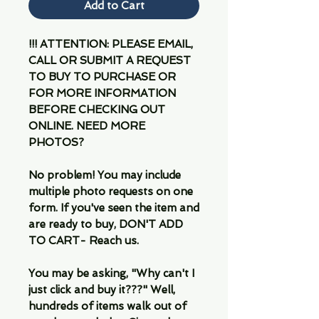
Add to Cart
!!! ATTENTION: PLEASE EMAIL,
CALL OR SUBMIT A REQUEST
TO BUY TO PURCHASE OR
FOR MORE INFORMATION
BEFORE CHECKING OUT
ONLINE. NEED MORE
PHOTOS?
No problem! You may include
multiple photo requests on one
form. If you've seen the item and
are ready to buy, DON'T ADD
TO CART- Reach us.
You may be asking, "Why can't I
just click and buy it???" Well,
hundreds of items walk out of