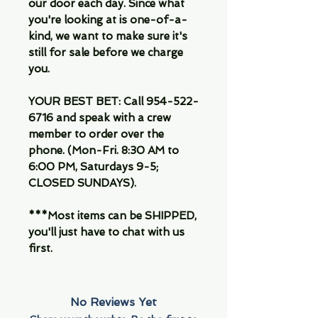
our door each day. Since what
you're looking at is one-of-a-
kind, we want to make sure it's
still for sale before we charge
you.
YOUR BEST BET: Call 954-522-
6716 and speak with a crew
member to order over the
phone. (Mon-Fri. 8:30 AM to
6:00 PM, Saturdays 9-5;
CLOSED SUNDAYS).
***Most items can be SHIPPED,
you'll just have to chat with us
first.
No Reviews Yet