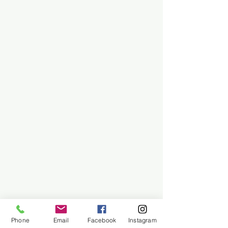
Phone
Email
Facebook
Instagram