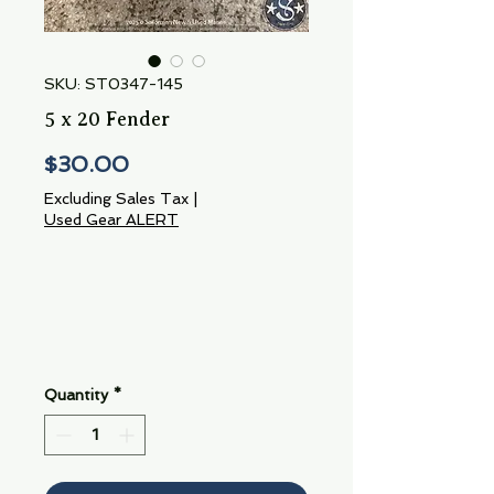
SKU: ST0347-145
5 x 20 Fender
Price
$30.00
Excluding Sales Tax
|
Used Gear ALERT
Quantity
*