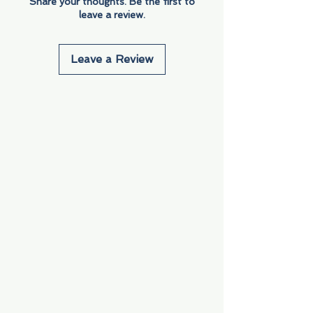
Share your thoughts. Be the first to
leave a review.
Leave a Review