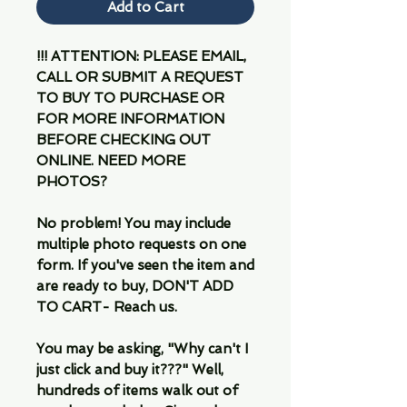
Add to Cart
!!! ATTENTION: PLEASE EMAIL,
CALL OR SUBMIT A REQUEST
TO BUY TO PURCHASE OR
FOR MORE INFORMATION
BEFORE CHECKING OUT
ONLINE. NEED MORE
PHOTOS?
No problem! You may include
multiple photo requests on one
form. If you've seen the item and
are ready to buy, DON'T ADD
TO CART- Reach us.
You may be asking, "Why can't I
just click and buy it???" Well,
hundreds of items walk out of