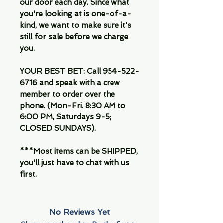
our door each day. Since what
you're looking at is one-of-a-
kind, we want to make sure it's
still for sale before we charge
you.
YOUR BEST BET: Call 954-522-
6716 and speak with a crew
member to order over the
phone. (Mon-Fri. 8:30 AM to
6:00 PM, Saturdays 9-5;
CLOSED SUNDAYS).
***Most items can be SHIPPED,
you'll just have to chat with us
first.
No Reviews Yet