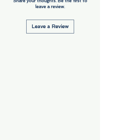
Share your thoughts. Be the first to
leave a review.
Leave a Review