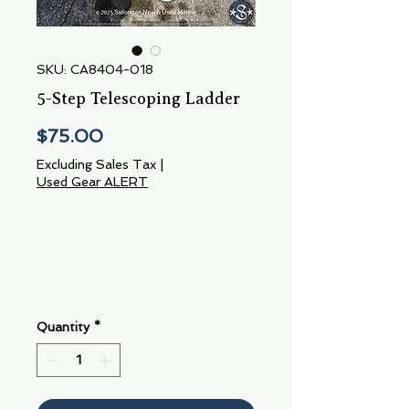
SKU: CA8404-018
5-Step Telescoping Ladder
Price
$75.00
Excluding Sales Tax
|
Used Gear ALERT
Quantity
*