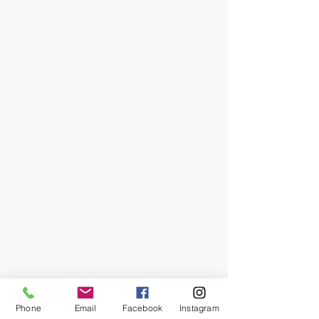
Phone
Email
Facebook
Instagram