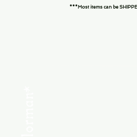
***Most items can be SHIPPED, 
Menu
SHOP NEW
SHOP USED
Consult the Crew
Community