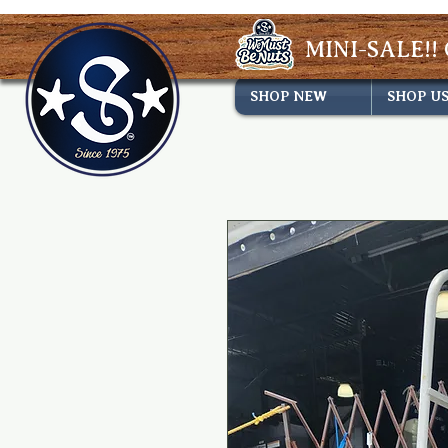
MINI-SALE!! 
SHOP NEW
SHOP U