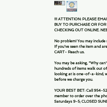
!!! ATTENTION: PLEASE EMA
BUY TO PURCHASE OR FOR
CHECKING OUT ONLINE. N
No problem! You may include 
If you've seen the item and 
CART- Reach us.
You may be asking, "Why can't I
hundreds of items walk out of
looking at is one-of-a-kind, we
before we charge you.
YOUR BEST BET: Call 954-522
member to order over the pho
Saturdays 9-5; CLOSED SUN