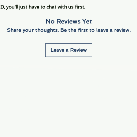
you'll just have to chat with us first.
No Reviews Yet
Share your thoughts. Be the first to leave a review.
Leave a Review
Info
Navigate
About Us
3000 S. Andrews A
Fort Lauderdale, F
Contact Us
Employment
Find Us