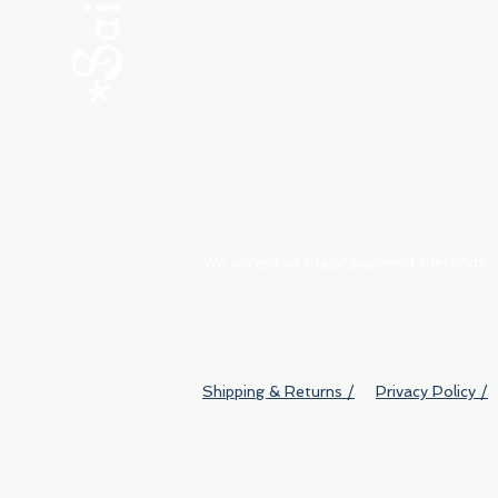
ABOUT
My Orders
Shipping & Returns
We accept all major payment methods
Shipping & Returns /
Privacy Policy /