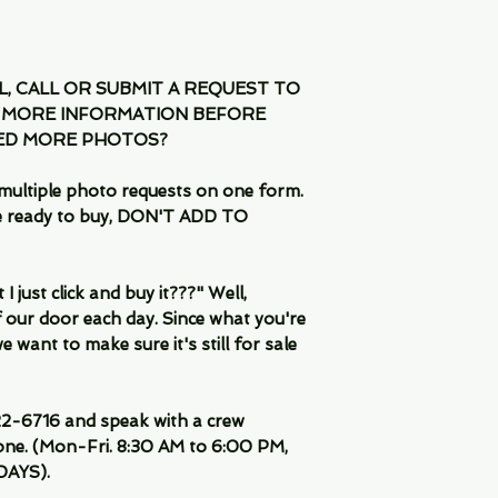
IL, CALL OR SUBMIT A REQUEST TO
 MORE INFORMATION BEFORE
EED MORE PHOTOS?
multiple photo requests on one form.
are ready to buy, DON'T ADD TO
 just click and buy it???" Well,
 our door each day. Since what you're
 want to make sure it's still for sale
-6716 and speak with a crew
ne. (Mon-Fri. 8:30 AM to 6:00 PM,
DAYS).