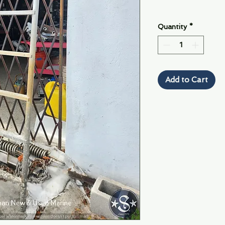
Quantity
*
Add to Cart