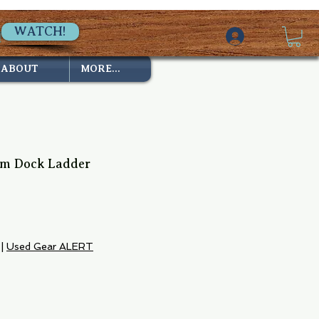
WATCH!
ABOUT
MORE...
um Dock Ladder
|
Used Gear ALERT