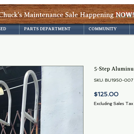
Chuck's Maintenance Sale Happening
NOW!
SED
PARTS DEPARTMENT
COMMUNITY
5-Step Alumin
SKU: BU1950-007
Price
$125.00
Excluding Sales Tax