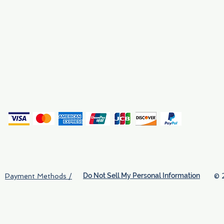
Why We Exist
Privacy
(
Do Not Sell My Personal Information
© 
Payment Methods /