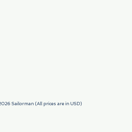
954) 522-6716
2026 Sailorman (All prices are in USD)