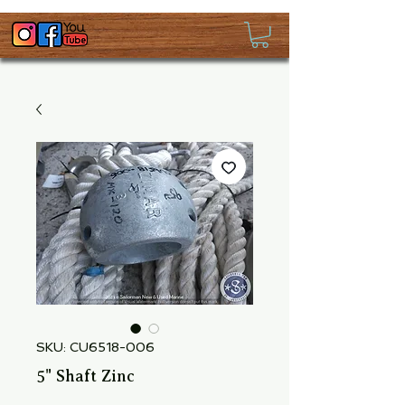
SKU: CU6518-006
5" Shaft Zinc