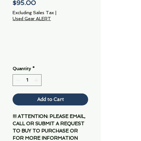
Price
$95.00
Excluding Sales Tax
|
Used Gear ALERT
Quantity
*
Add to Cart
!!! ATTENTION: PLEASE EMAIL,
CALL OR SUBMIT A REQUEST
TO BUY TO PURCHASE OR
FOR MORE INFORMATION