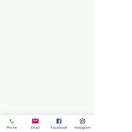
Phone
Email
Facebook
Instagram