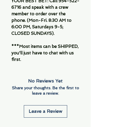
YOUR BEST BET: Call 954-522-
6716 and speak with a crew
member to order over the
phone. (Mon-Fri. 8:30 AM to
6:00 PM, Saturdays 9-5;
CLOSED SUNDAYS).
***Most items can be SHIPPED,
you'll just have to chat with us
first.
No Reviews Yet
Share your thoughts. Be the first to
leave a review.
Leave a Review