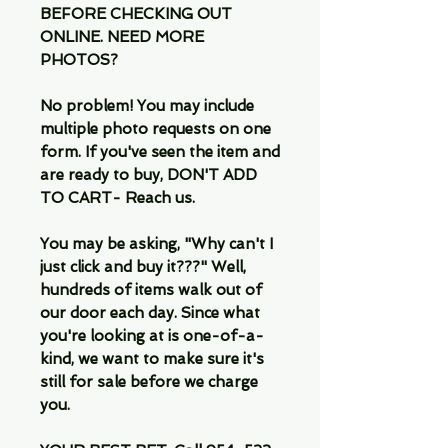
BEFORE CHECKING OUT
ONLINE. NEED MORE
PHOTOS?
No problem! You may include
multiple photo requests on one
form. If you've seen the item and
are ready to buy, DON'T ADD
TO CART- Reach us.
You may be asking, "Why can't I
just click and buy it???" Well,
hundreds of items walk out of
our door each day. Since what
you're looking at is one-of-a-
kind, we want to make sure it's
still for sale before we charge
you.