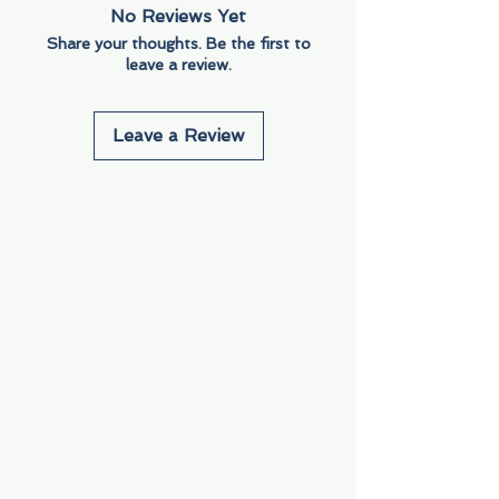
No Reviews Yet
Share your thoughts. Be the first to
leave a review.
Leave a Review