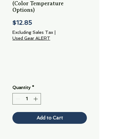
(Color Temperature
Options)
Price
$12.85
Excluding Sales Tax
|
Used Gear ALERT
Quantity
*
Add to Cart