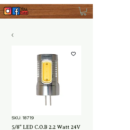
SKU: 18719
5/8" LED C.O.B 2.2 Watt 24V