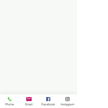
Phone
Email
Facebook
Instagram