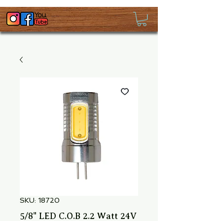
SKU: 18720
5/8" LED C.O.B 2.2 Watt 24V