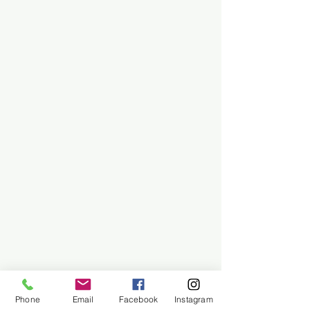
Phone
Email
Facebook
Instagram