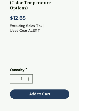
(Color Temperature
Options)
Price
$12.85
Excluding Sales Tax
|
Used Gear ALERT
Quantity
*
Add to Cart