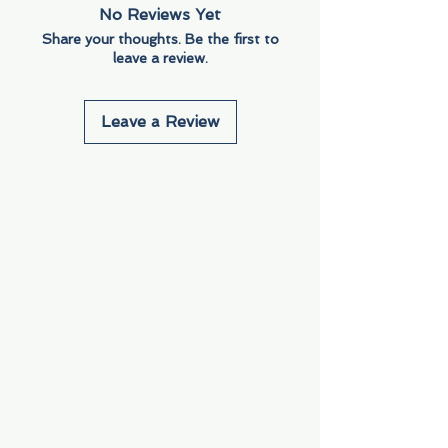
No Reviews Yet
Share your thoughts. Be the first to
leave a review.
Leave a Review