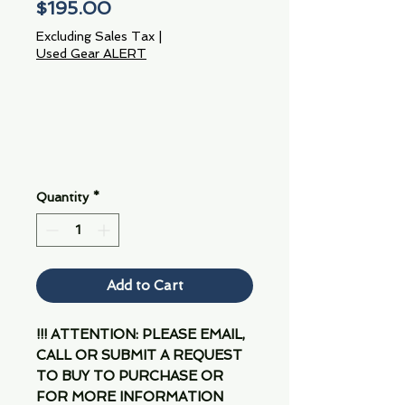
Price
$195.00
Excluding Sales Tax
|
Used Gear ALERT
Quantity
*
Add to Cart
!!! ATTENTION: PLEASE EMAIL,
CALL OR SUBMIT A REQUEST
TO BUY TO PURCHASE OR
FOR MORE INFORMATION