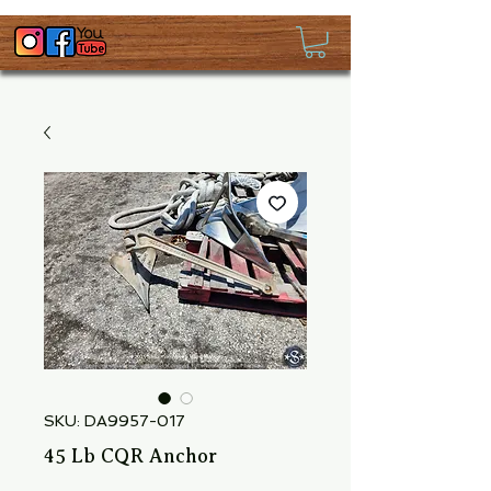
SKU: DA9957-017
45 Lb CQR Anchor