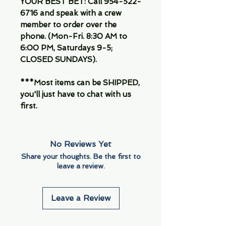
YOUR BEST BET: Call 954-522-
6716 and speak with a crew
member to order over the
phone. (Mon-Fri. 8:30 AM to
6:00 PM, Saturdays 9-5;
CLOSED SUNDAYS).
***Most items can be SHIPPED,
you'll just have to chat with us
first.
No Reviews Yet
Share your thoughts. Be the first to
leave a review.
Leave a Review