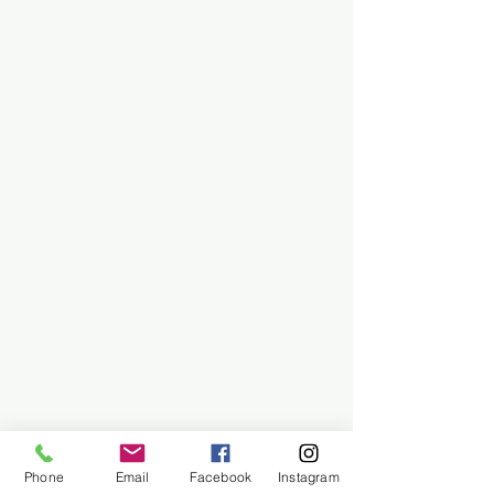
Phone
Email
Facebook
Instagram