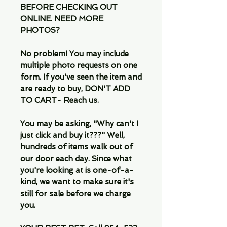
BEFORE CHECKING OUT
ONLINE. NEED MORE
PHOTOS?
No problem! You may include
multiple photo requests on one
form. If you've seen the item and
are ready to buy, DON'T ADD
TO CART- Reach us.
You may be asking, "Why can't I
just click and buy it???" Well,
hundreds of items walk out of
our door each day. Since what
you're looking at is one-of-a-
kind, we want to make sure it's
still for sale before we charge
you.