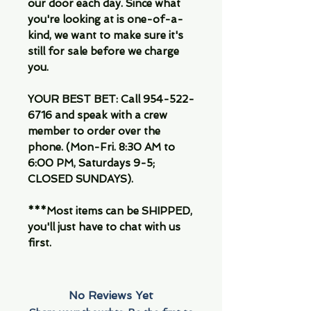
our door each day. Since what
you're looking at is one-of-a-
kind, we want to make sure it's
still for sale before we charge
you.
YOUR BEST BET: Call 954-522-
6716 and speak with a crew
member to order over the
phone. (Mon-Fri. 8:30 AM to
6:00 PM, Saturdays 9-5;
CLOSED SUNDAYS).
***Most items can be SHIPPED,
you'll just have to chat with us
first.
No Reviews Yet