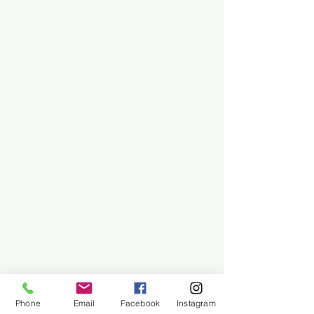
Phone
Email
Facebook
Instagram