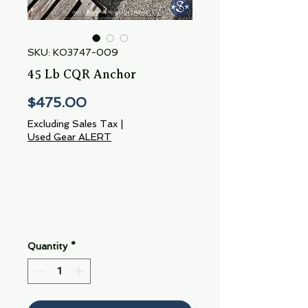
SKU: KO3747-009
45 Lb CQR Anchor
Price
$475.00
Excluding Sales Tax
|
Used Gear ALERT
Quantity
*