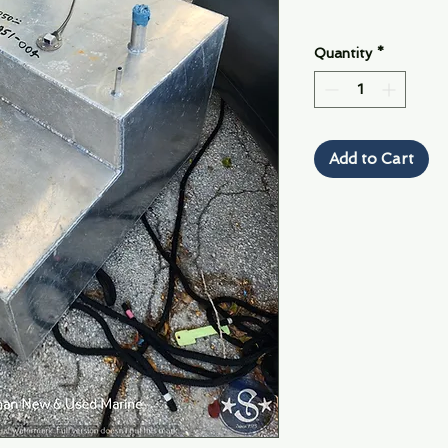
Quantity
*
Add to Cart