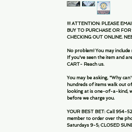
!!! ATTENTION: PLEASE EMA
BUY TO PURCHASE OR FOR
CHECKING OUT ONLINE. N
No problem! You may include 
If you've seen the item and 
CART- Reach us.
You may be asking, "Why can't I
hundreds of items walk out of
looking at is one-of-a-kind, we
before we charge you.
YOUR BEST BET: Call 954-522
member to order over the pho
Saturdays 9-5; CLOSED SUN