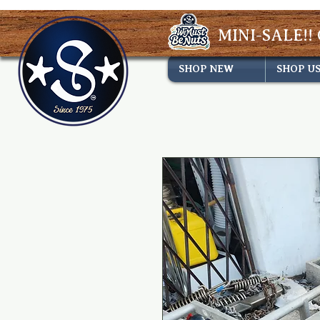
MINI-SALE!! 
SHOP NEW
SHOP U