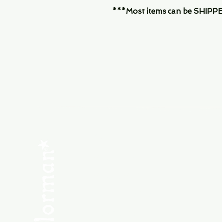
***Most items can be SHIPPED, 
Menu
SHOP NEW
SHOP USED
Consult the Crew
Community