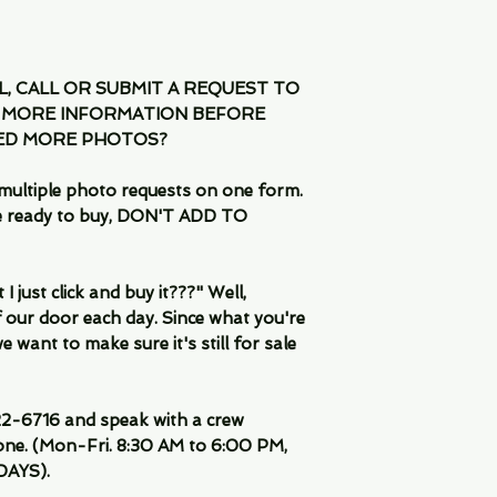
IL, CALL OR SUBMIT A REQUEST TO
 MORE INFORMATION BEFORE
EED MORE PHOTOS?
multiple photo requests on one form.
are ready to buy, DON'T ADD TO
 just click and buy it???" Well,
 our door each day. Since what you're
 want to make sure it's still for sale
-6716 and speak with a crew
ne. (Mon-Fri. 8:30 AM to 6:00 PM,
DAYS).