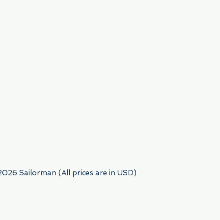
954) 522-6716
2026 Sailorman (All prices are in USD)