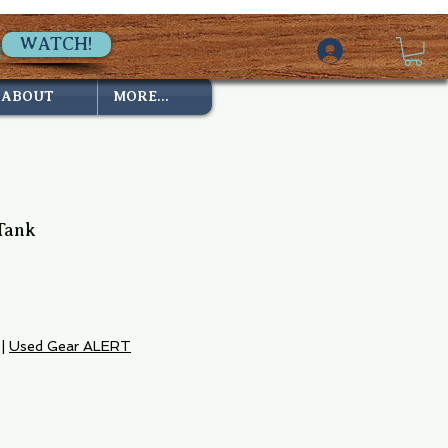
WATCH!
ABOUT
MORE...
Tank
e
|
Used Gear ALERT