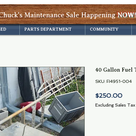
Chuck's Maintenance Sale Happening
NOW!
SED
PARTS DEPARTMENT
COMMUNITY
40 Gallon Fuel 
SKU: FI4951-004
Pric
$250.00
Excluding Sales Tax