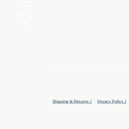
ABOUT
My Orders
Shipping & Returns
We accept all major payment methods
Shipping & Returns /
Privacy Policy /