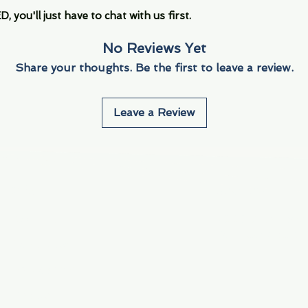
you'll just have to chat with us first.
No Reviews Yet
Share your thoughts. Be the first to leave a review.
Leave a Review
Info
Navigate
About Us
3000 S. Andrews A
Fort Lauderdale, F
Contact Us
Employment
Find Us