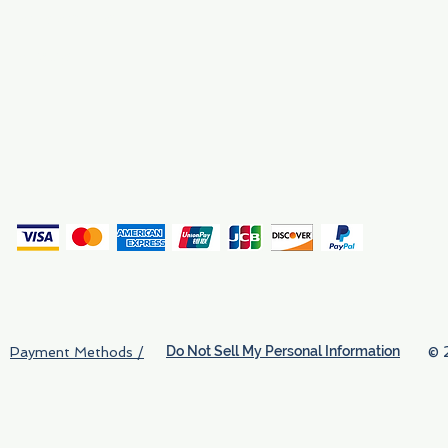
Why We Exist
Privacy
(
Do Not Sell My Personal Information
© 
Payment Methods /