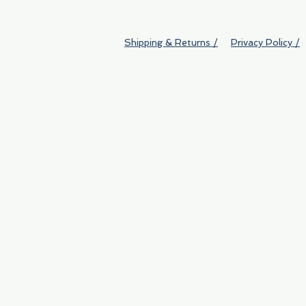
Shipping & Returns /
Privacy Policy /