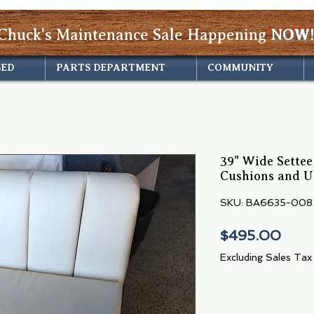
Chuck's Maintenance Sale Happening
NOW!
SED
PARTS DEPARTMENT
COMMUNITY
39" Wide Sette
Cushions and U
SKU: BA6635-008
Pric
$495.00
Excluding Sales Tax