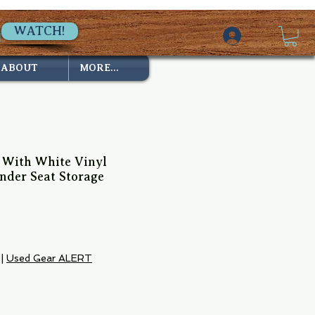
WATCH!
ABOUT
MORE...
e With White Vinyl
nder Seat Storage
e
|
Used Gear ALERT