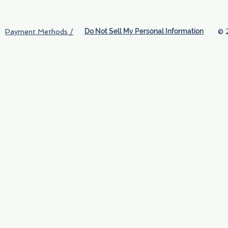
Do Not Sell My Personal Information
© 
Payment Methods /