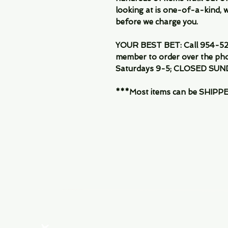
looking at is one-of-a-kind, we
before we charge you.
YOUR BEST BET: Call 954-522
member to order over the pho
Saturdays 9-5; CLOSED SUN
***Most items can be SHIPPED, 
Menu