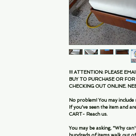
!!! ATTENTION: PLEASE EMA
BUY TO PURCHASE OR FOR
CHECKING OUT ONLINE. N
No problem! You may include 
If you've seen the item and 
CART- Reach us.
You may be asking, "Why can't I
hundreds of items walk out of