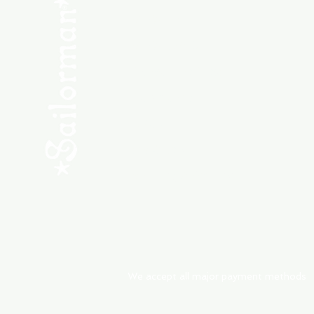
SHOP NEW
SHOP USED
Consult the Crew
Community
ABOUT
My Orders
Shipping & Returns
We accept all major payment methods