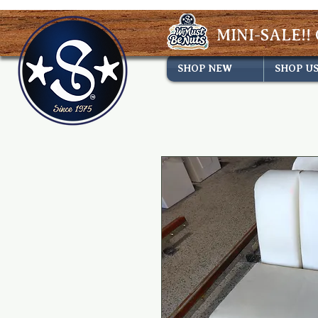
MINI-SALE!! 
SHOP NEW
SHOP U