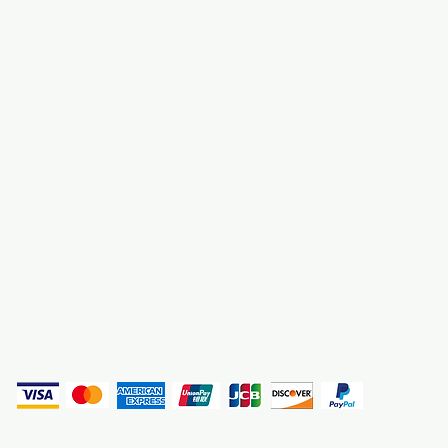
About Us
3000 S. Andrews A
Fort Lauderdale, F
Contact Us
Employment
Find Us
Why We Exist
Privacy
(