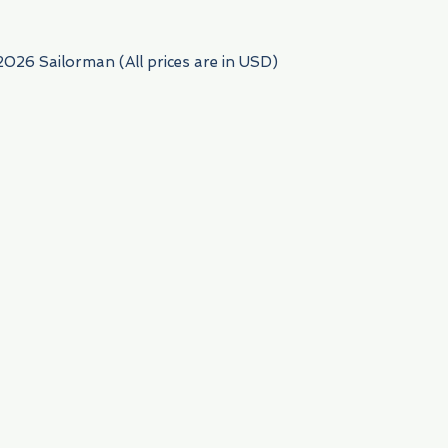
2026 Sailorman (All prices are in USD)