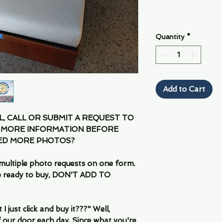
Quantity
*
Add to Cart
IL, CALL OR SUBMIT A REQUEST TO
 MORE INFORMATION BEFORE
EED MORE PHOTOS?
multiple photo requests on one form.
are ready to buy, DON'T ADD TO
 just click and buy it???" Well,
 our door each day. Since what you're