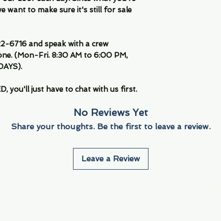
 want to make sure it's still for sale
-6716 and speak with a crew
ne. (Mon-Fri. 8:30 AM to 6:00 PM,
DAYS).
you'll just have to chat with us first.
No Reviews Yet
Share your thoughts. Be the first to leave a review.
Leave a Review
Info
Navigate