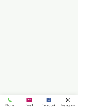
Phone
Email
Facebook
Instagram