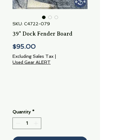
SKU: C4722-079
39" Dock Fender Board
Price
$95.00
Excluding Sales Tax
|
Used Gear ALERT
Quantity
*