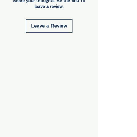
Share your thoughts. Be the first to
leave a review.
Leave a Review