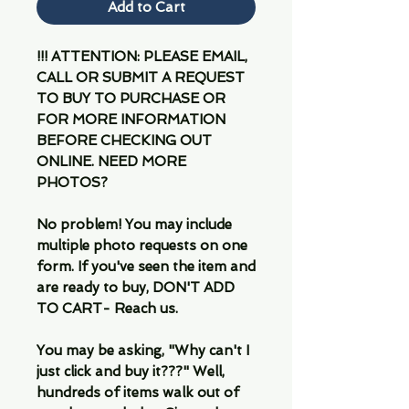
Add to Cart
!!! ATTENTION: PLEASE EMAIL,
CALL OR SUBMIT A REQUEST
TO BUY TO PURCHASE OR
FOR MORE INFORMATION
BEFORE CHECKING OUT
ONLINE. NEED MORE
PHOTOS?
No problem! You may include
multiple photo requests on one
form. If you've seen the item and
are ready to buy, DON'T ADD
TO CART- Reach us.
You may be asking, "Why can't I
just click and buy it???" Well,
hundreds of items walk out of