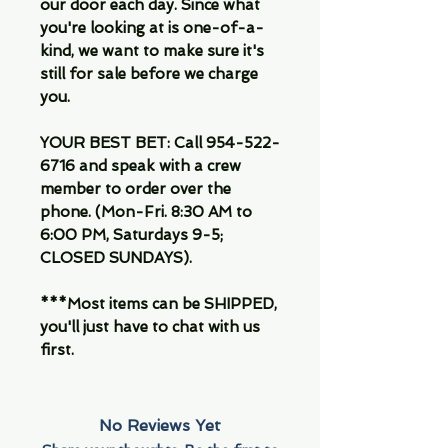
our door each day. Since what
you're looking at is one-of-a-
kind, we want to make sure it's
still for sale before we charge
you.
YOUR BEST BET: Call 954-522-
6716 and speak with a crew
member to order over the
phone. (Mon-Fri. 8:30 AM to
6:00 PM, Saturdays 9-5;
CLOSED SUNDAYS).
***Most items can be SHIPPED,
you'll just have to chat with us
first.
No Reviews Yet