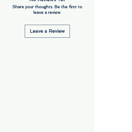
Share your thoughts. Be the first to
leave a review.
Leave a Review