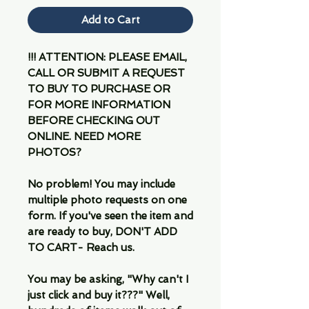
Add to Cart
!!! ATTENTION: PLEASE EMAIL,
CALL OR SUBMIT A REQUEST
TO BUY TO PURCHASE OR
FOR MORE INFORMATION
BEFORE CHECKING OUT
ONLINE. NEED MORE
PHOTOS?
No problem! You may include
multiple photo requests on one
form. If you've seen the item and
are ready to buy, DON'T ADD
TO CART- Reach us.
You may be asking, "Why can't I
just click and buy it???" Well,