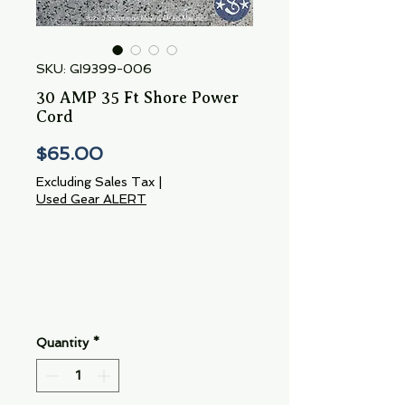
SKU: GI9399-006
30 AMP 35 Ft Shore Power
Cord
Price
$65.00
Excluding Sales Tax
|
Used Gear ALERT
Quantity
*