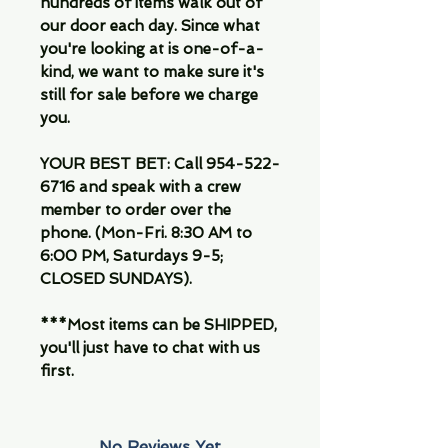
hundreds of items walk out of
our door each day. Since what
you're looking at is one-of-a-
kind, we want to make sure it's
still for sale before we charge
you.
YOUR BEST BET: Call 954-522-
6716 and speak with a crew
member to order over the
phone. (Mon-Fri. 8:30 AM to
6:00 PM, Saturdays 9-5;
CLOSED SUNDAYS).
***Most items can be SHIPPED,
you'll just have to chat with us
first.
No Reviews Yet