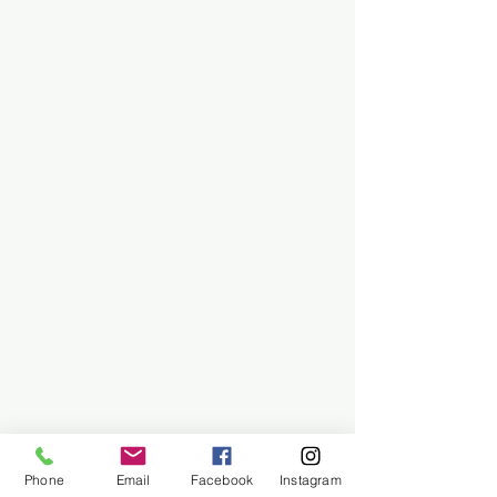
Phone
Email
Facebook
Instagram