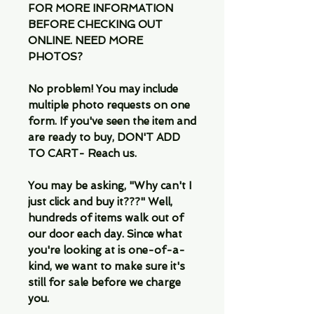
FOR MORE INFORMATION
BEFORE CHECKING OUT
ONLINE. NEED MORE
PHOTOS?
No problem! You may include
multiple photo requests on one
form. If you've seen the item and
are ready to buy, DON'T ADD
TO CART- Reach us.
You may be asking, "Why can't I
just click and buy it???" Well,
hundreds of items walk out of
our door each day. Since what
you're looking at is one-of-a-
kind, we want to make sure it's
still for sale before we charge
you.