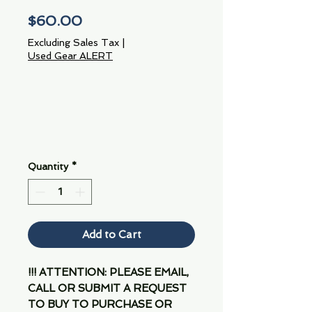
Price
$60.00
Excluding Sales Tax
|
Used Gear ALERT
Quantity
*
Add to Cart
!!! ATTENTION: PLEASE EMAIL,
CALL OR SUBMIT A REQUEST
TO BUY TO PURCHASE OR