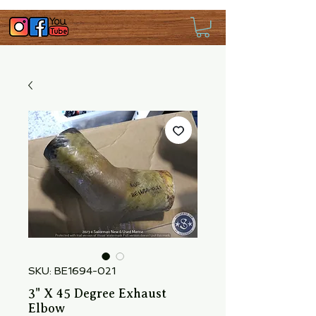
SKU: BE1694-021
3" X 45 Degree Exhaust
Elbow