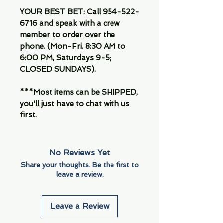
YOUR BEST BET: Call 954-522-
6716 and speak with a crew
member to order over the
phone. (Mon-Fri. 8:30 AM to
6:00 PM, Saturdays 9-5;
CLOSED SUNDAYS).
***Most items can be SHIPPED,
you'll just have to chat with us
first.
No Reviews Yet
Share your thoughts. Be the first to
leave a review.
Leave a Review