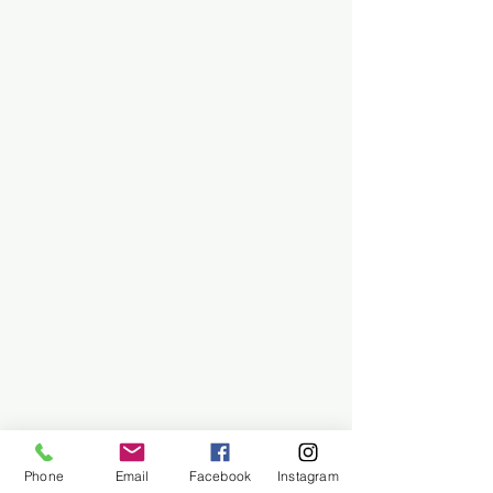
Phone
Email
Facebook
Instagram