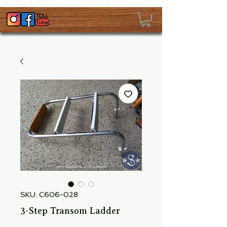
SKU: C606-028
3-Step Transom Ladder