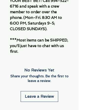
YOUR BEST BET: Call 954-522-
6716 and speak with a crew
member to order over the
phone. (Mon-Fri. 8:30 AM to
6:00 PM, Saturdays 9-5;
CLOSED SUNDAYS).
***Most items can be SHIPPED,
you'll just have to chat with us
first.
No Reviews Yet
Share your thoughts. Be the first to
leave a review.
Leave a Review