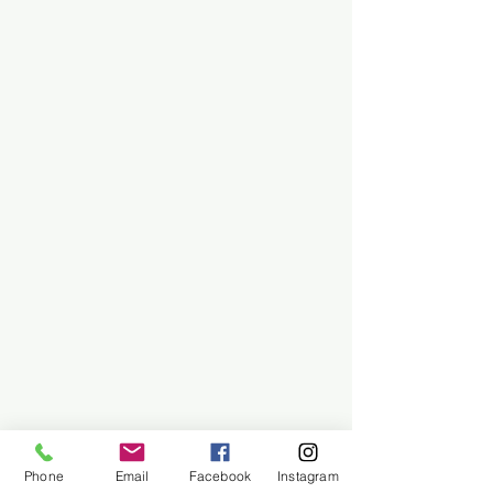
Phone
Email
Facebook
Instagram