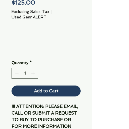
Price
$125.00
Excluding Sales Tax
|
Used Gear ALERT
Quantity
*
Add to Cart
!!! ATTENTION: PLEASE EMAIL,
CALL OR SUBMIT A REQUEST
TO BUY TO PURCHASE OR
FOR MORE INFORMATION