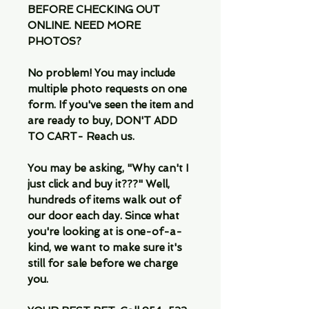
BEFORE CHECKING OUT
ONLINE. NEED MORE
PHOTOS?
No problem! You may include
multiple photo requests on one
form. If you've seen the item and
are ready to buy, DON'T ADD
TO CART- Reach us.
You may be asking, "Why can't I
just click and buy it???" Well,
hundreds of items walk out of
our door each day. Since what
you're looking at is one-of-a-
kind, we want to make sure it's
still for sale before we charge
you.