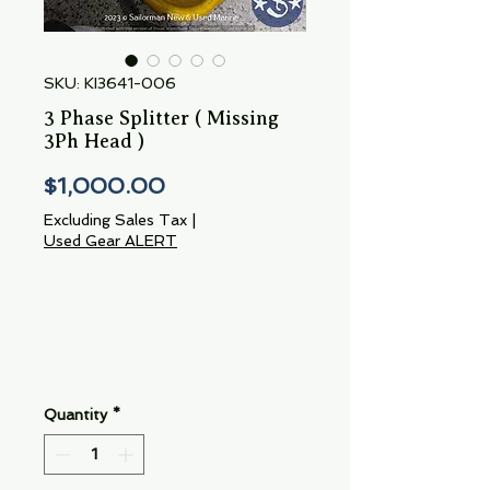
SKU: KI3641-006
3 Phase Splitter ( Missing
3Ph Head )
Price
$1,000.00
Excluding Sales Tax
|
Used Gear ALERT
Quantity
*