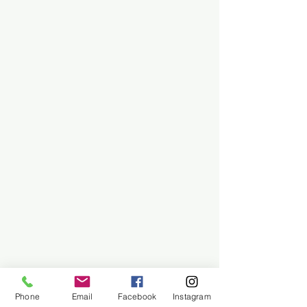
Phone
Email
Facebook
Instagram