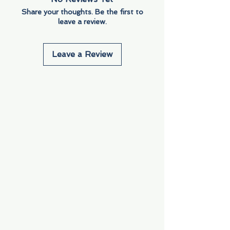
Share your thoughts. Be the first to
leave a review.
Leave a Review