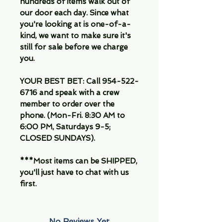
hundreds of items walk out of
our door each day. Since what
you're looking at is one-of-a-
kind, we want to make sure it's
still for sale before we charge
you.
YOUR BEST BET: Call 954-522-
6716 and speak with a crew
member to order over the
phone. (Mon-Fri. 8:30 AM to
6:00 PM, Saturdays 9-5;
CLOSED SUNDAYS).
***Most items can be SHIPPED,
you'll just have to chat with us
first.
No Reviews Yet