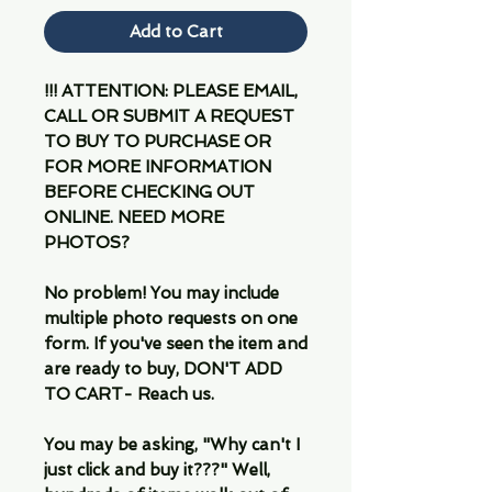
Add to Cart
!!! ATTENTION: PLEASE EMAIL,
CALL OR SUBMIT A REQUEST
TO BUY TO PURCHASE OR
FOR MORE INFORMATION
BEFORE CHECKING OUT
ONLINE. NEED MORE
PHOTOS?
No problem! You may include
multiple photo requests on one
form. If you've seen the item and
are ready to buy, DON'T ADD
TO CART- Reach us.
You may be asking, "Why can't I
just click and buy it???" Well,