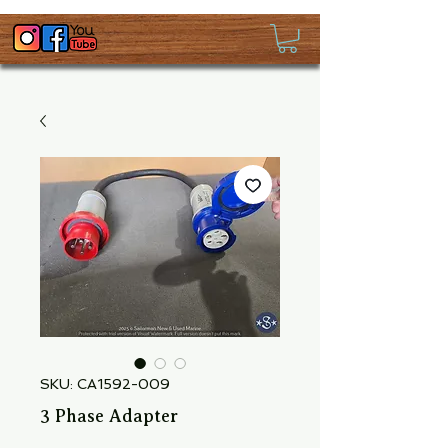
SKU: CA1592-009
3 Phase Adapter