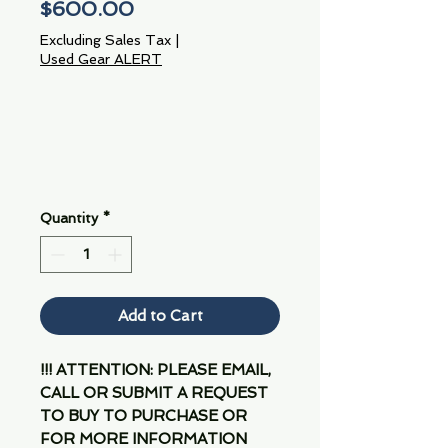
Price
$600.00
Excluding Sales Tax
|
Used Gear ALERT
Quantity
*
Add to Cart
!!! ATTENTION: PLEASE EMAIL,
CALL OR SUBMIT A REQUEST
TO BUY TO PURCHASE OR
FOR MORE INFORMATION