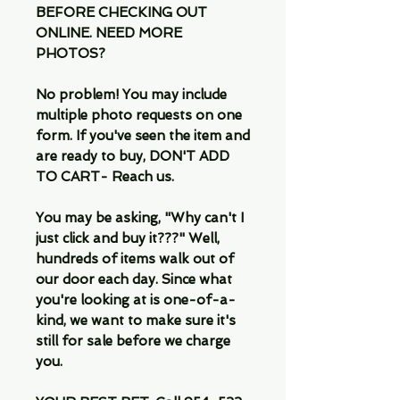
BEFORE CHECKING OUT
ONLINE. NEED MORE
PHOTOS?
No problem! You may include
multiple photo requests on one
form. If you've seen the item and
are ready to buy, DON'T ADD
TO CART- Reach us.
You may be asking, "Why can't I
just click and buy it???" Well,
hundreds of items walk out of
our door each day. Since what
you're looking at is one-of-a-
kind, we want to make sure it's
still for sale before we charge
you.