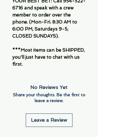
YOUR BEST BET: Call 954-522-
6716 and speak with a crew
member to order over the
phone. (Mon-Fri. 8:30 AM to
6:00 PM, Saturdays 9-5;
CLOSED SUNDAYS).
***Most items can be SHIPPED,
you'll just have to chat with us
first.
No Reviews Yet
Share your thoughts. Be the first to
leave a review.
Leave a Review