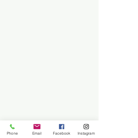
Phone
Email
Facebook
Instagram