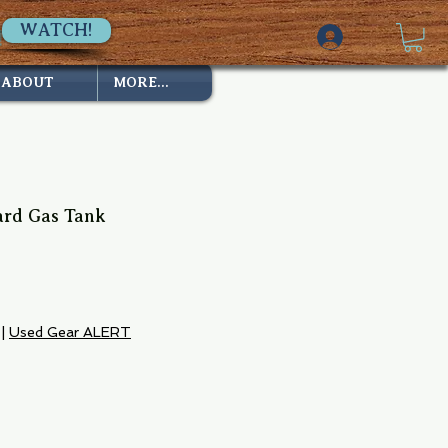
WATCH!
ABOUT
MORE...
ard Gas Tank
|
Used Gear ALERT