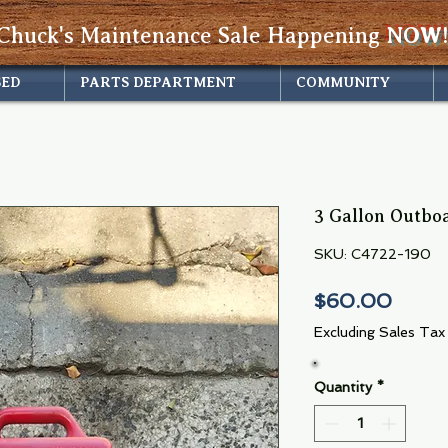
Chuck's Maintenance Sale Happening
NOW!
SED
PARTS DEPARTMENT
COMMUNITY
3 Gallon Outbo
SKU: C4722-190
Price
$60.00
Excluding Sales Tax
Quantity
*