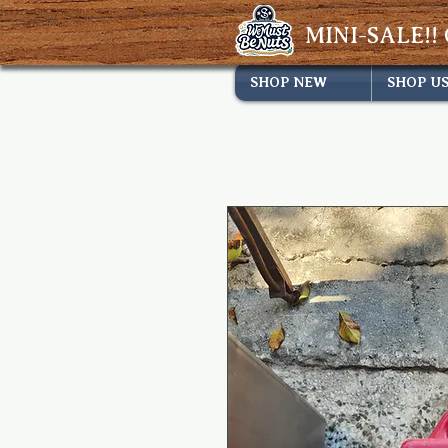
MINI-SALE!! 
SHOP NEW
SHOP U