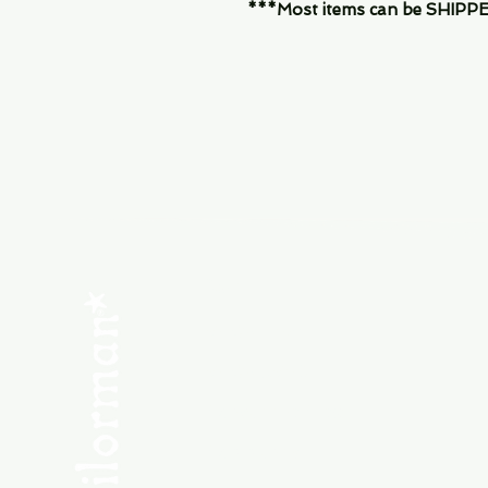
***Most items can be SHIPPED, 
Menu
SHOP NEW
SHOP USED
Consult the Crew
Community