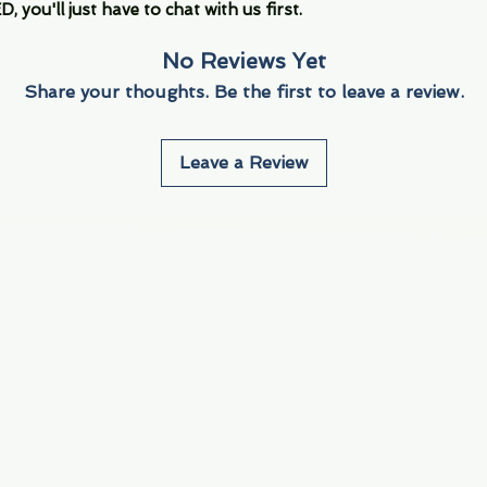
you'll just have to chat with us first.
No Reviews Yet
Share your thoughts. Be the first to leave a review.
Leave a Review
Info
Navigate
About Us
3000 S. Andrews A
Fort Lauderdale, F
Contact Us
Employment
Find Us