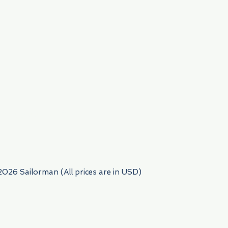
954) 522-6716
2026 Sailorman (All prices are in USD)