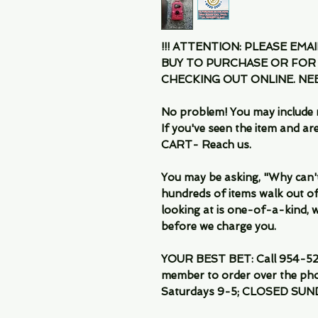
!!! ATTENTION: PLEASE EMA
BUY TO PURCHASE OR FOR
CHECKING OUT ONLINE. N
No problem! You may include 
If you've seen the item and 
CART- Reach us.
You may be asking, "Why can't I
hundreds of items walk out of
looking at is one-of-a-kind, we
before we charge you.
YOUR BEST BET: Call 954-522
member to order over the pho
Saturdays 9-5; CLOSED SUN