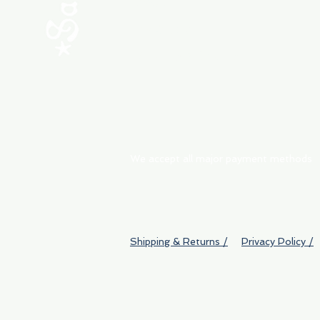
ABOUT
My Orders
Shipping & Returns
We accept all major payment methods
Shipping & Returns /
Privacy Policy /