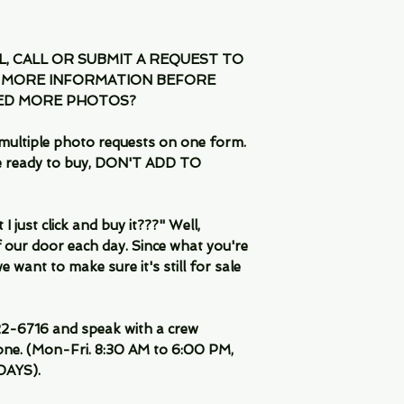
IL, CALL OR SUBMIT A REQUEST TO
 MORE INFORMATION BEFORE
EED MORE PHOTOS?
multiple photo requests on one form.
are ready to buy, DON'T ADD TO
 just click and buy it???" Well,
 our door each day. Since what you're
 want to make sure it's still for sale
-6716 and speak with a crew
ne. (Mon-Fri. 8:30 AM to 6:00 PM,
DAYS).