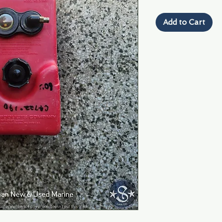
Add to Cart