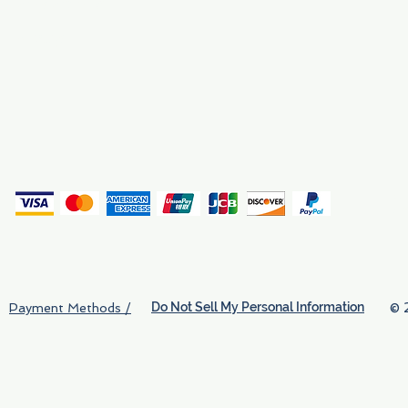
Why We Exist
Privacy
(
Do Not Sell My Personal Information
© 
Payment Methods /