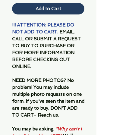
Add to Cart
!!! ATTENTION: PLEASE DO
NOT ADD TO CART.
EMAIL,
CALL OR SUBMIT A REQUEST
TO BUY TO PURCHASE OR
FOR MORE INFORMATION
BEFORE CHECKING OUT
ONLINE.
NEED MORE PHOTOS?
No
problem! You may include
multiple photo requests on one
form. If you've seen the item and
are ready to buy, DON'T ADD
TO CART- Reach us.
You may be asking,
"Why can't I