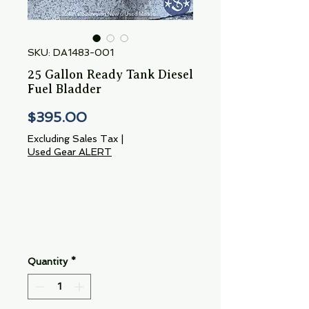
SKU: DA1483-001
25 Gallon Ready Tank Diesel
Fuel Bladder
Price
$395.00
Excluding Sales Tax
|
Used Gear ALERT
Quantity
*