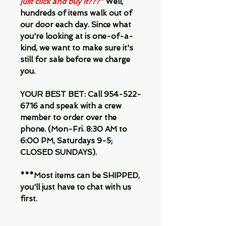
just click and buy it???"
Well,
hundreds of items walk out of
our door each day. Since what
you're looking at is one-of-a-
kind, we want to make sure it's
still for sale before we charge
you.
YOUR BEST BET:
Call 954-522-
6716 and speak with a crew
member to order over the
phone. (Mon-Fri. 8:30 AM to
6:00 PM, Saturdays 9-5;
CLOSED SUNDAYS).
***Most items can be SHIPPED,
you'll just have to chat with us
first.