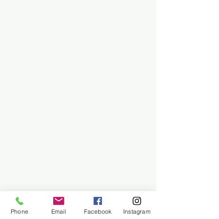
Phone
Email
Facebook
Instagram