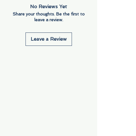
No Reviews Yet
Share your thoughts. Be the first to
leave a review.
Leave a Review