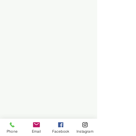
Phone
Email
Facebook
Instagram