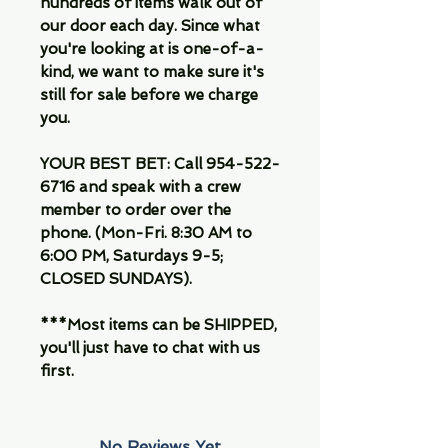
hundreds of items walk out of
our door each day. Since what
you're looking at is one-of-a-
kind, we want to make sure it's
still for sale before we charge
you.
YOUR BEST BET: Call 954-522-
6716 and speak with a crew
member to order over the
phone. (Mon-Fri. 8:30 AM to
6:00 PM, Saturdays 9-5;
CLOSED SUNDAYS).
***Most items can be SHIPPED,
you'll just have to chat with us
first.
No Reviews Yet