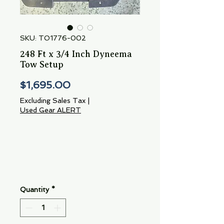
SKU: TO1776-002
248 Ft x 3/4 Inch Dyneema
Tow Setup
Price
$1,695.00
Excluding Sales Tax
|
Used Gear ALERT
Quantity
*