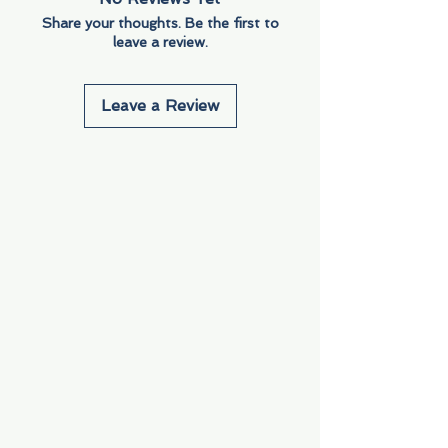
Share your thoughts. Be the first to
leave a review.
Leave a Review