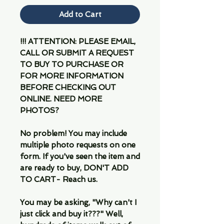
Add to Cart
!!! ATTENTION: PLEASE EMAIL,
CALL OR SUBMIT A REQUEST
TO BUY TO PURCHASE OR
FOR MORE INFORMATION
BEFORE CHECKING OUT
ONLINE. NEED MORE
PHOTOS?
No problem! You may include
multiple photo requests on one
form. If you've seen the item and
are ready to buy, DON'T ADD
TO CART- Reach us.
You may be asking, "Why can't I
just click and buy it???" Well,