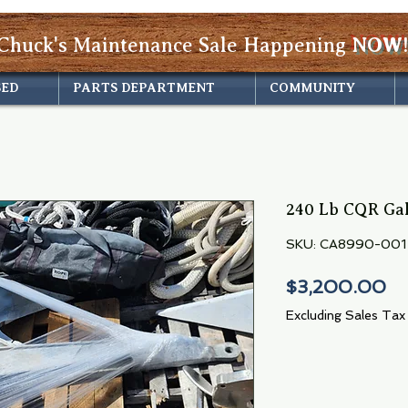
Chuck's Maintenance Sale Happening
NOW!
SED
PARTS DEPARTMENT
COMMUNITY
240 Lb CQR Ga
SKU: CA8990-001
Pr
$3,200.00
Excluding Sales Tax