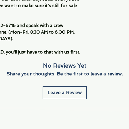
 want to make sure it's still for sale
-6716 and speak with a crew
ne. (Mon-Fri. 8:30 AM to 6:00 PM,
DAYS).
you'll just have to chat with us first.
No Reviews Yet
Share your thoughts. Be the first to leave a review.
Leave a Review
Info
Navigate