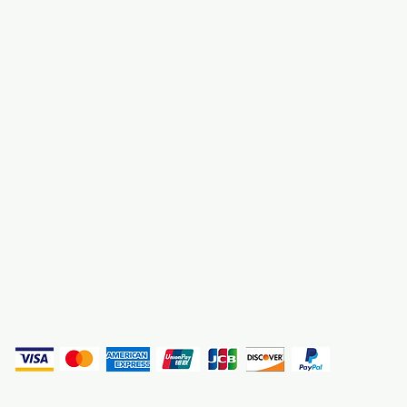
About Us
3000 S. Andrews A
Fort Lauderdale, F
Contact Us
Employment
Find Us
Why We Exist
Privacy
(