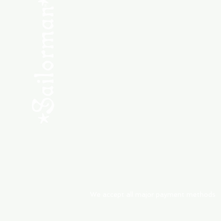
SHOP NEW
SHOP USED
Consult the Crew
Community
ABOUT
My Orders
Shipping & Returns
We accept all major payment methods