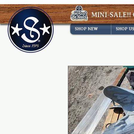
MINI-SALE!! 
SHOP NEW
SHOP U