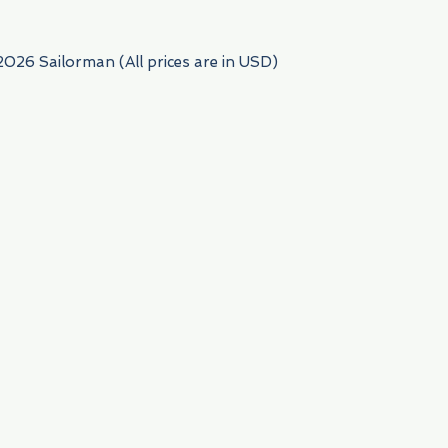
2026 Sailorman (All prices are in USD)