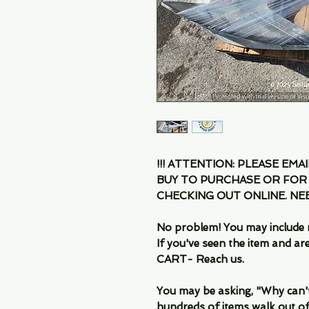
!!! ATTENTION: PLEASE EMA
BUY TO PURCHASE OR FOR
CHECKING OUT ONLINE. N
No problem! You may include 
If you've seen the item and 
CART- Reach us.
You may be asking, "Why can't I
hundreds of items walk out of