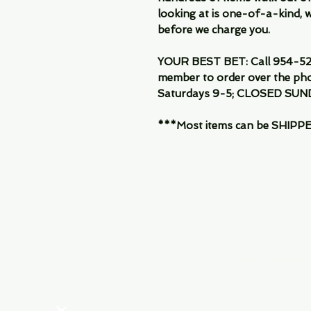
looking at is one-of-a-kind, we
before we charge you.
YOUR BEST BET: Call 954-522
member to order over the pho
Saturdays 9-5; CLOSED SUN
***Most items can be SHIPPED, 
Menu