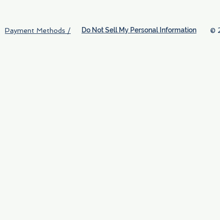
Do Not Sell My Personal Information
© 
Payment Methods /