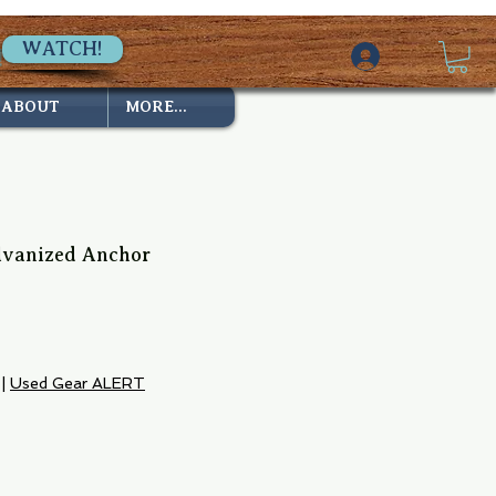
WATCH!
ABOUT
MORE...
lvanized Anchor
ice
|
Used Gear ALERT