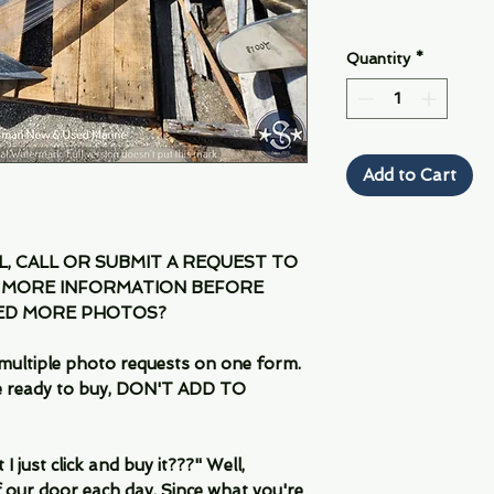
Quantity
*
Add to Cart
IL, CALL OR SUBMIT A REQUEST TO
 MORE INFORMATION BEFORE
EED MORE PHOTOS?
multiple photo requests on one form.
are ready to buy, DON'T ADD TO
 just click and buy it???" Well,
 our door each day. Since what you're