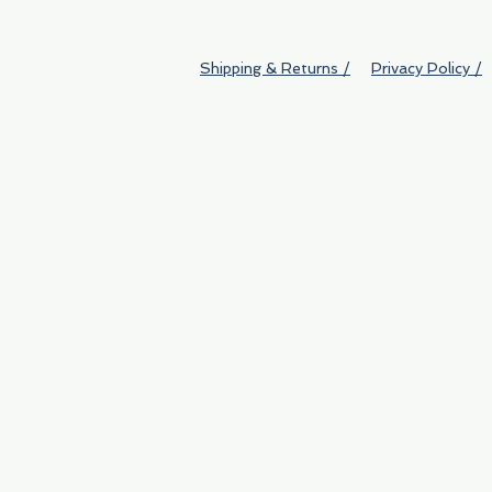
Shipping & Returns /
Privacy Policy /