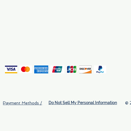
Why We Exist
Privacy
(
Do Not Sell My Personal Information
© 
Payment Methods /