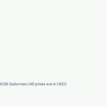
954) 522-6716
2026 Sailorman (All prices are in USD)