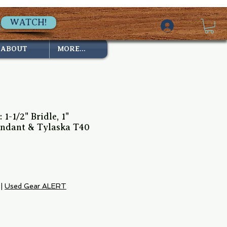
WATCH!
ABOUT
MORE...
 1-1/2" Bridle, 1"
endant & Tylaska T40
ce
|
Used Gear ALERT