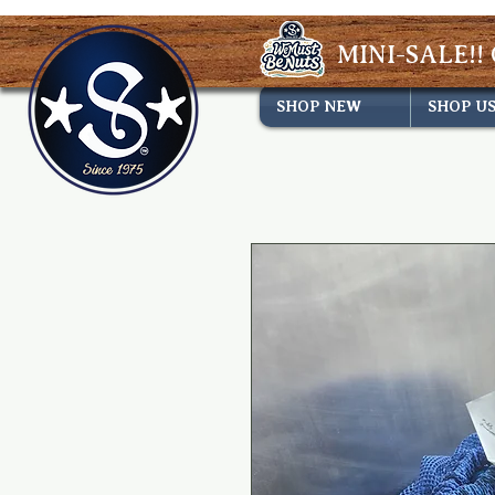
MINI-SALE!! 
SHOP NEW
SHOP U