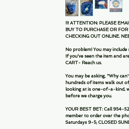
!!! ATTENTION: PLEASE EMA
BUY TO PURCHASE OR FOR
CHECKING OUT ONLINE. N
No problem! You may include 
If you've seen the item and 
CART- Reach us.
You may be asking, "Why can't I
hundreds of items walk out of
looking at is one-of-a-kind, we
before we charge you.
YOUR BEST BET: Call 954-522
member to order over the pho
Saturdays 9-5; CLOSED SUN