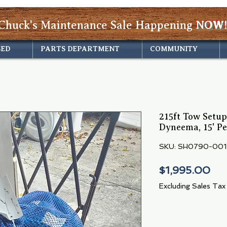
Chuck's Maintenance Sale Happening
NOW!
SED
PARTS DEPARTMENT
COMMUNITY
215ft Tow Setup:
Dyneema, 15' P
SKU: SH0790-001
Pri
$1,995.00
Excluding Sales Tax