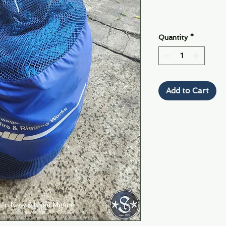
Quantity
*
Add to Cart