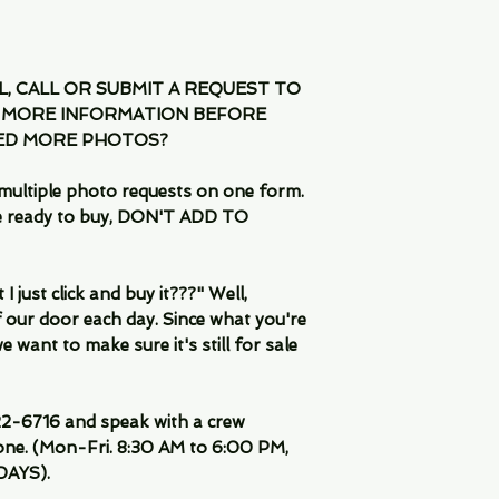
IL, CALL OR SUBMIT A REQUEST TO
 MORE INFORMATION BEFORE
EED MORE PHOTOS?
multiple photo requests on one form.
are ready to buy, DON'T ADD TO
 just click and buy it???" Well,
 our door each day. Since what you're
 want to make sure it's still for sale
-6716 and speak with a crew
ne. (Mon-Fri. 8:30 AM to 6:00 PM,
DAYS).