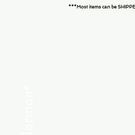
***Most items can be SHIPPED, 
Menu
SHOP NEW
SHOP USED
Consult the Crew
Community