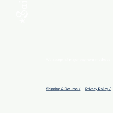
ABOUT
My Orders
Shipping & Returns
We accept all major payment methods
Shipping & Returns /
Privacy Policy /