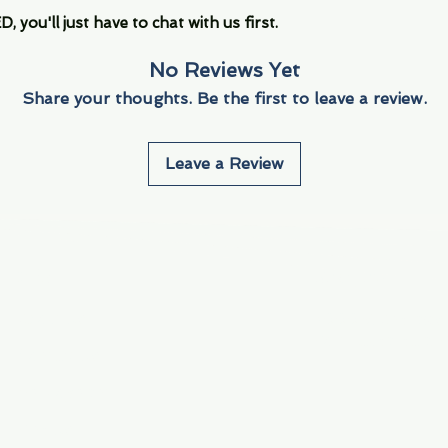
you'll just have to chat with us first.
No Reviews Yet
Share your thoughts. Be the first to leave a review.
Leave a Review
Info
Navigate
About Us
3000 S. Andrews A
Fort Lauderdale, F
Contact Us
Employment
Find Us