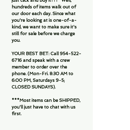
just click and buy it???" Well,
hundreds of items walk out of
our door each day. Since what
you're looking at is one-of-a-
kind, we want to make sure it's
still for sale before we charge
you.
YOUR BEST BET: Call 954-522-
6716 and speak with a crew
member to order over the
phone. (Mon-Fri. 8:30 AM to
6:00 PM, Saturdays 9-5;
CLOSED SUNDAYS).
***Most items can be SHIPPED,
you'll just have to chat with us
first.