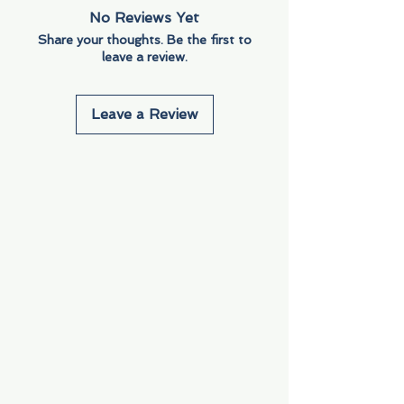
No Reviews Yet
Share your thoughts. Be the first to
leave a review.
Leave a Review