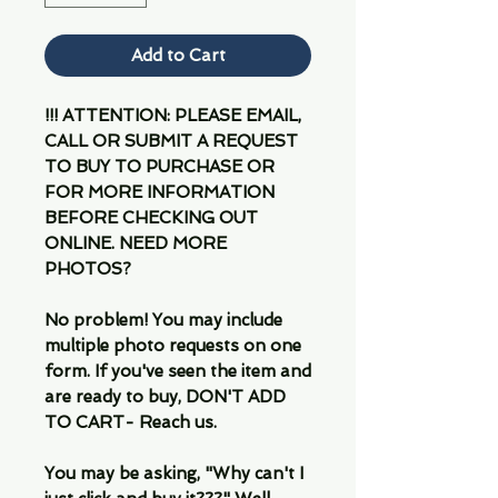
Add to Cart
!!! ATTENTION: PLEASE EMAIL,
CALL OR SUBMIT A REQUEST
TO BUY TO PURCHASE OR
FOR MORE INFORMATION
BEFORE CHECKING OUT
ONLINE. NEED MORE
PHOTOS?
No problem! You may include
multiple photo requests on one
form. If you've seen the item and
are ready to buy, DON'T ADD
TO CART- Reach us.
You may be asking, "Why can't I