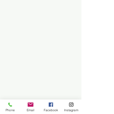
Phone
Email
Facebook
Instagram