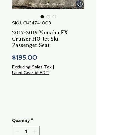
SKU: CH3474-003
2017-2019 Yamaha FX
Cruiser HO Jet Ski
Passenger Seat
Price
$195.00
Excluding Sales Tax
|
Used Gear ALERT
Quantity
*