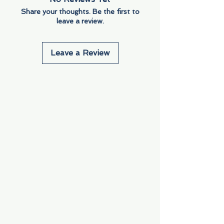
Share your thoughts. Be the first to
leave a review.
Leave a Review