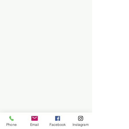
Phone
Email
Facebook
Instagram