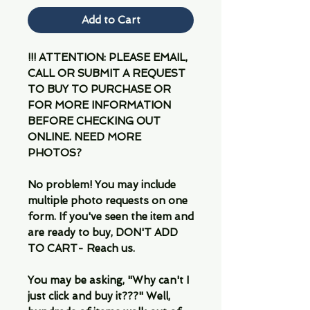
Add to Cart
!!! ATTENTION: PLEASE EMAIL,
CALL OR SUBMIT A REQUEST
TO BUY TO PURCHASE OR
FOR MORE INFORMATION
BEFORE CHECKING OUT
ONLINE. NEED MORE
PHOTOS?
No problem! You may include
multiple photo requests on one
form. If you've seen the item and
are ready to buy, DON'T ADD
TO CART- Reach us.
You may be asking, "Why can't I
just click and buy it???" Well,