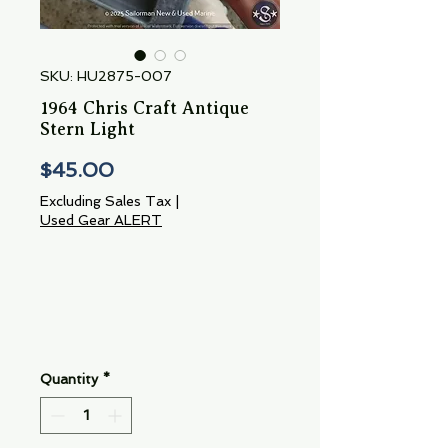
SKU: HU2875-007
1964 Chris Craft Antique
Stern Light
Price
$45.00
Excluding Sales Tax
|
Used Gear ALERT
Quantity
*