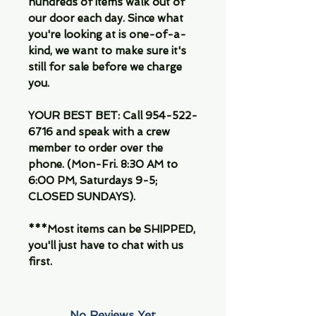
hundreds of items walk out of
our door each day. Since what
you're looking at is one-of-a-
kind, we want to make sure it's
still for sale before we charge
you.
YOUR BEST BET: Call 954-522-
6716 and speak with a crew
member to order over the
phone. (Mon-Fri. 8:30 AM to
6:00 PM, Saturdays 9-5;
CLOSED SUNDAYS).
***Most items can be SHIPPED,
you'll just have to chat with us
first.
No Reviews Yet