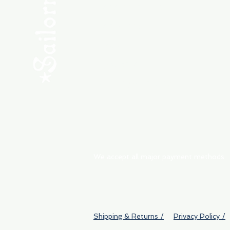
Consult the Crew
Community
ABOUT
My Orders
Shipping & Returns
We accept all major payment methods
Shipping & Returns /
Privacy Policy /