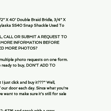
2" X 40' Double Braid Bridle, 3/4" X
ylaska SS40 Snap Shackle Used To
IL, CALL OR SUBMIT A REQUEST TO
 MORE INFORMATION BEFORE
EED MORE PHOTOS?
multiple photo requests on one form.
are ready to buy, DON'T ADD TO
 just click and buy it???" Well,
 our door each day. Since what you're
 want to make sure it's still for sale
-6716 and speak with a crew