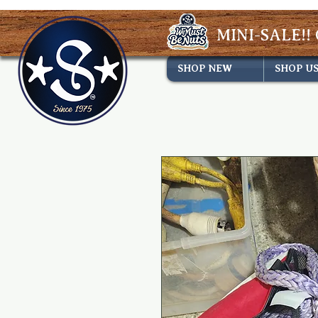
MINI-SALE!! 
SHOP NEW
SHOP U