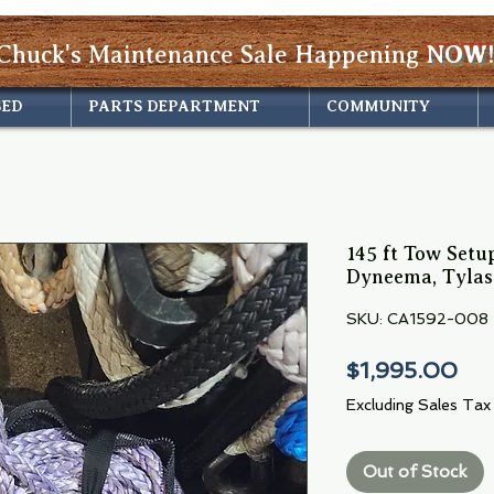
Chuck's Maintenance Sale Happening
NOW!
SED
PARTS DEPARTMENT
COMMUNITY
145 ft Tow Setup
Dyneema, Tylas
SKU: CA1592-008
Pri
$1,995.00
Excluding Sales Tax
Out of Stock