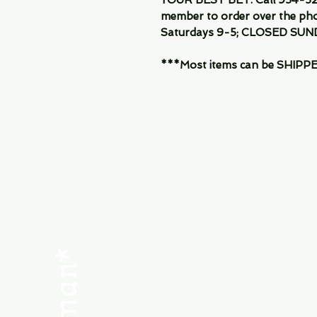
member to order over the pho
Saturdays 9-5; CLOSED SUN
***Most items can be SHIPPED, 
Menu
SHOP NEW
SHOP USED