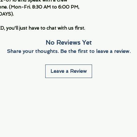
ne. (Mon-Fri. 8:30 AM to 6:00 PM,
DAYS).
you'll just have to chat with us first.
No Reviews Yet
Share your thoughts. Be the first to leave a review.
Leave a Review
Info
Navigate
About Us
3000 S. Andrews A
Fort Lauderdale, F
Contact Us