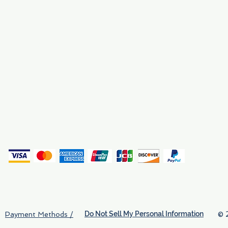
Employment
Find Us
Why We Exist
Privacy
(
Do Not Sell My Personal Information
© 
Payment Methods /