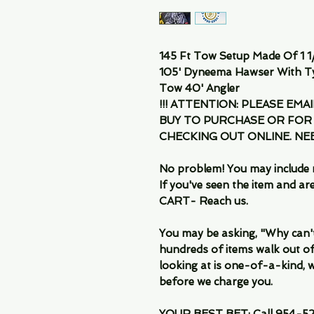
145 Ft Tow Setup Made Of 1 1/
105' Dyneema Hawser With T
Tow 40' Angler
!!! ATTENTION: PLEASE EMA
BUY TO PURCHASE OR FOR
CHECKING OUT ONLINE. N
No problem! You may include 
If you've seen the item and 
CART- Reach us.
You may be asking, "Why can't I
hundreds of items walk out of
looking at is one-of-a-kind, we
before we charge you.
YOUR BEST BET: Call 954-522