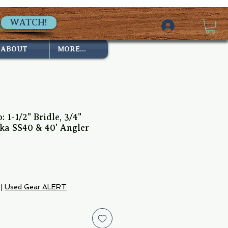
WATCH!
ABOUT
MORE...
: 1-1/2" Bridle, 3/4"
ka SS40 & 40' Angler
ce
|
Used Gear ALERT