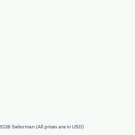
954) 522-6716
2026 Sailorman (All prices are in USD)