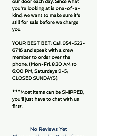
our door each day. Since what
you're looking at is one-of-a-
kind, we want to make sure it's
still for sale before we charge
you.
YOUR BEST BET: Call 954-522-
6716 and speak with a crew
member to order over the
phone. (Mon-Fri. 8:30 AM to
6:00 PM, Saturdays 9-5;
CLOSED SUNDAYS).
***Most items can be SHIPPED,
you'll just have to chat with us
first.
No Reviews Yet