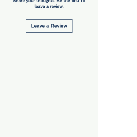
Share your thoughts. Be the first to
leave a review.
Leave a Review