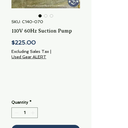
SKU: C140-070
110V 60Hz Suction Pump
Price
$225.00
Excluding Sales Tax
|
Used Gear ALERT
Quantity
*