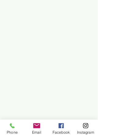
Phone
Email
Facebook
Instagram