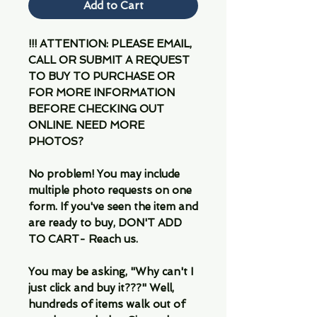
Add to Cart
!!! ATTENTION: PLEASE EMAIL,
CALL OR SUBMIT A REQUEST
TO BUY TO PURCHASE OR
FOR MORE INFORMATION
BEFORE CHECKING OUT
ONLINE. NEED MORE
PHOTOS?
No problem! You may include
multiple photo requests on one
form. If you've seen the item and
are ready to buy, DON'T ADD
TO CART- Reach us.
You may be asking, "Why can't I
just click and buy it???" Well,
hundreds of items walk out of