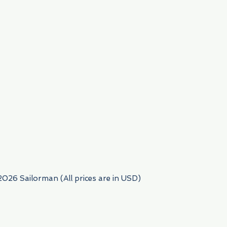
954) 522-6716
2026 Sailorman (All prices are in USD)