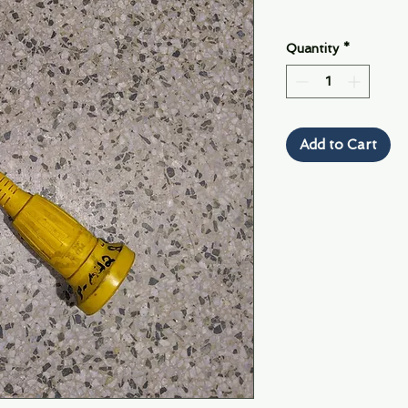
Quantity
*
Add to Cart