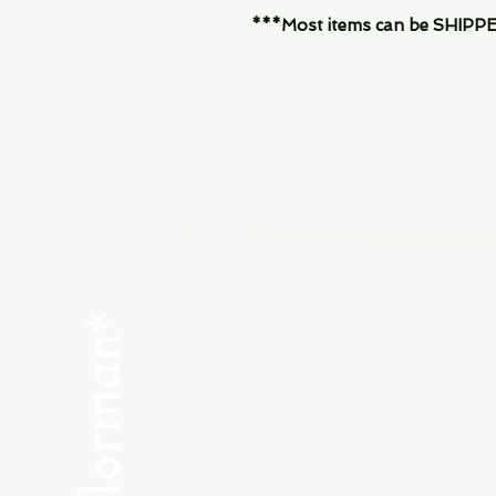
***Most items can be SHIPPED, 
Menu
SHOP NEW
SHOP USED
Consult the Crew
Community