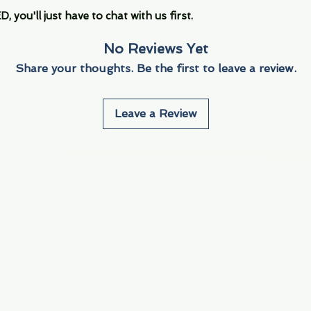
you'll just have to chat with us first.
No Reviews Yet
Share your thoughts. Be the first to leave a review.
Leave a Review
Info
Navigate
About Us
3000 S. Andrews A
Fort Lauderdale, F
Contact Us
Employment
Find Us