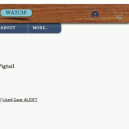
WATCH!
ABOUT
MORE...
igtail
|
Used Gear ALERT