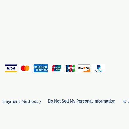
Why We Exist
Privacy
(
Do Not Sell My Personal Information
© 
Payment Methods /