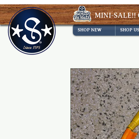
MINI-SALE!! 
SHOP NEW
SHOP U