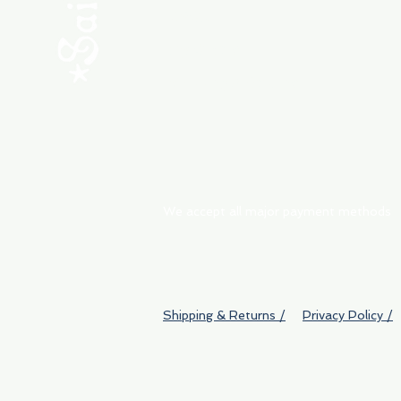
ABOUT
My Orders
Shipping & Returns
We accept all major payment methods
Shipping & Returns /
Privacy Policy /