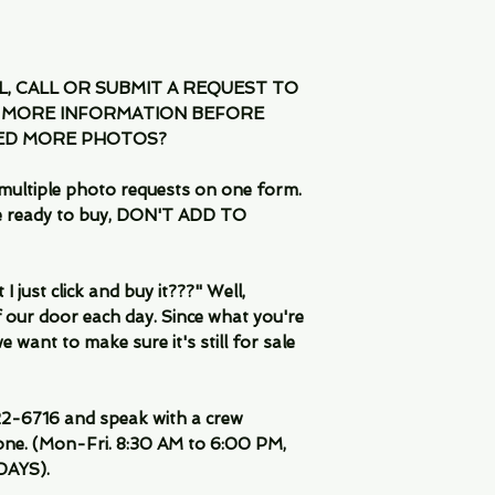
IL, CALL OR SUBMIT A REQUEST TO
 MORE INFORMATION BEFORE
EED MORE PHOTOS?
multiple photo requests on one form.
are ready to buy, DON'T ADD TO
 just click and buy it???" Well,
 our door each day. Since what you're
 want to make sure it's still for sale
-6716 and speak with a crew
ne. (Mon-Fri. 8:30 AM to 6:00 PM,
DAYS).