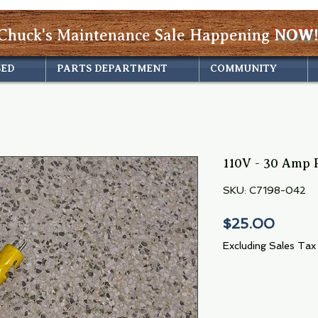
Chuck's Maintenance Sale Happening
NOW!
SED
PARTS DEPARTMENT
COMMUNITY
110V - 30 Amp P
SKU: C7198-042
Price
$25.00
Excluding Sales Tax