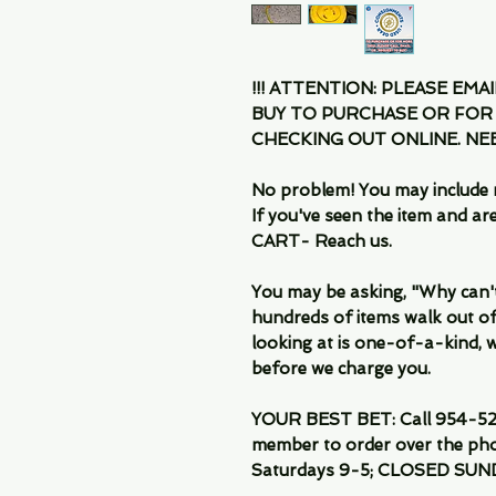
!!! ATTENTION: PLEASE EMA
BUY TO PURCHASE OR FOR
CHECKING OUT ONLINE. N
No problem! You may include 
If you've seen the item and 
CART- Reach us.
You may be asking, "Why can't I
hundreds of items walk out of
looking at is one-of-a-kind, we
before we charge you.
YOUR BEST BET: Call 954-522
member to order over the pho
Saturdays 9-5; CLOSED SUN