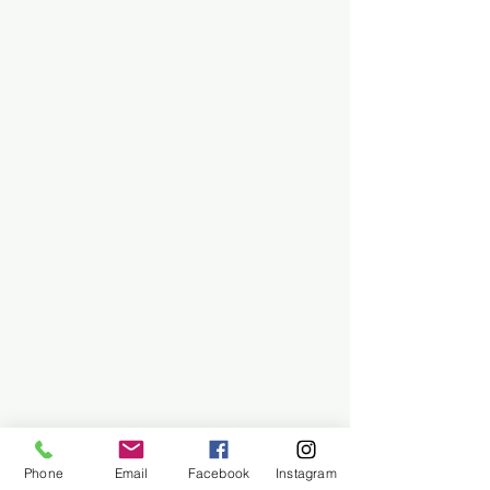
Phone
Email
Facebook
Instagram