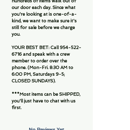
hundreds of items walk out of
our door each day. Since what
you're looking at is one-of-a-
kind, we want to make sure it's
still for sale before we charge
you.
YOUR BEST BET: Call 954-522-
6716 and speak with a crew
member to order over the
phone. (Mon-Fri. 8:30 AM to
6:00 PM, Saturdays 9-5;
CLOSED SUNDAYS).
***Most items can be SHIPPED,
you'll just have to chat with us
first.
No Reviews Yet