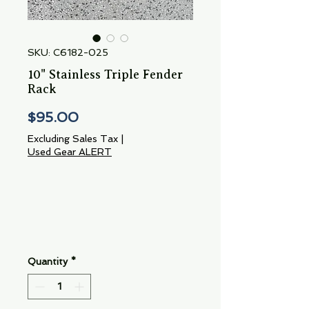
SKU: C6182-025
10" Stainless Triple Fender
Rack
Price
$95.00
Excluding Sales Tax
|
Used Gear ALERT
Quantity
*