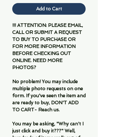
Add to Cart
!!! ATTENTION: PLEASE EMAIL,
CALL OR SUBMIT A REQUEST
TO BUY TO PURCHASE OR
FOR MORE INFORMATION
BEFORE CHECKING OUT
ONLINE. NEED MORE
PHOTOS?
No problem! You may include
multiple photo requests on one
form. If you've seen the item and
are ready to buy, DON'T ADD
TO CART- Reach us.
You may be asking, "Why can't I
just click and buy it???" Well,