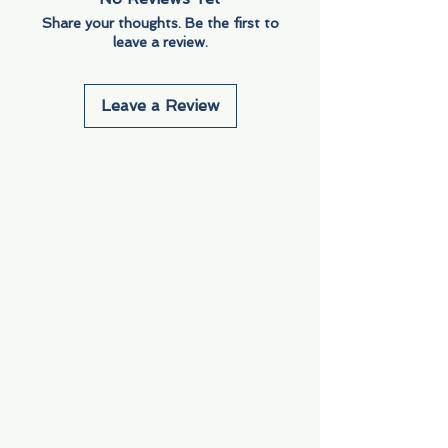
Share your thoughts. Be the first to
leave a review.
Leave a Review