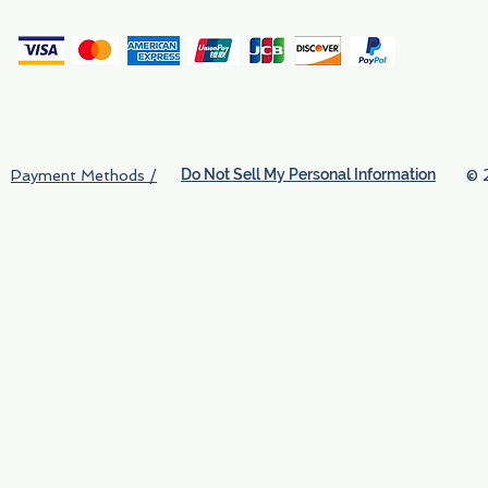
(
Do Not Sell My Personal Information
© 
Payment Methods /