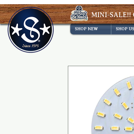
MINI-SALE!! 
SHOP NEW
SHOP U