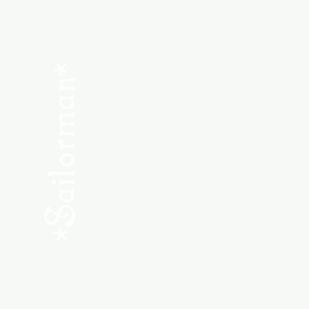
Menu
SHOP NEW
SHOP USED
Consult the Crew
Community
ABOUT
My Orders
Shipping & Returns