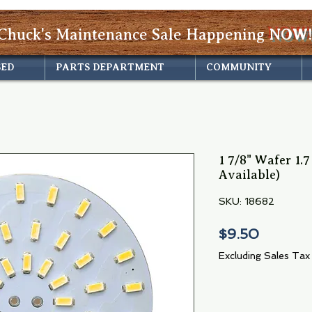
Chuck's Maintenance Sale Happening
NOW!
SED
PARTS DEPARTMENT
COMMUNITY
1 7/8" Wafer 1.
Available)
SKU: 18682
Price
$9.50
Excluding Sales Tax