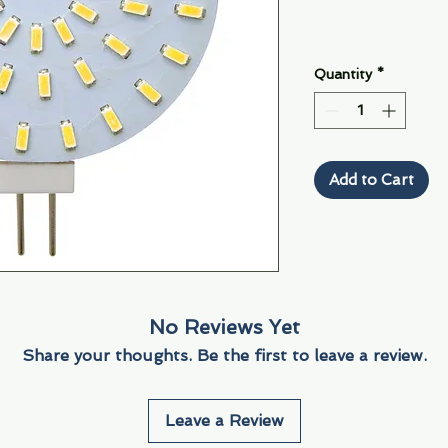
Quantity
*
Add to Cart
No Reviews Yet
Share your thoughts. Be the first to leave a review.
Leave a Review