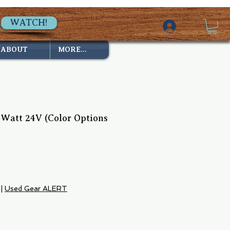
WATCH!
ABOUT
MORE...
7 Watt 24V (Color Options
|
Used Gear ALERT