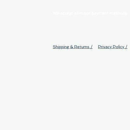
We accept all major payment methods
Shipping & Returns /
Privacy Policy /