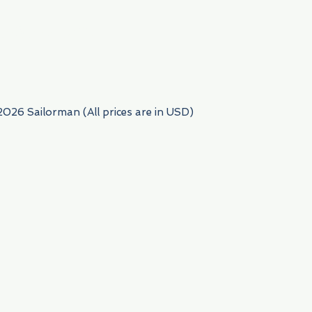
954) 522-6716
2026 Sailorman (All prices are in USD)