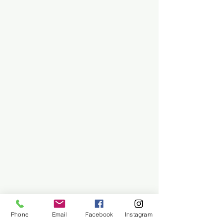
Phone
Email
Facebook
Instagram