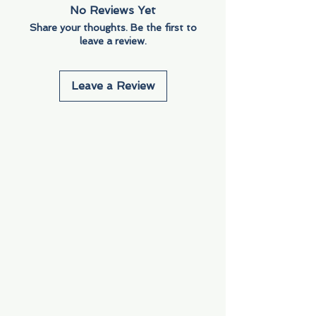
No Reviews Yet
Share your thoughts. Be the first to
leave a review.
Leave a Review