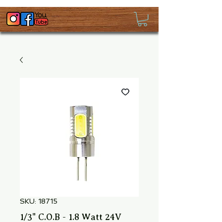
SKU: 18715
1/3" C.O.B - 1.8 Watt 24V