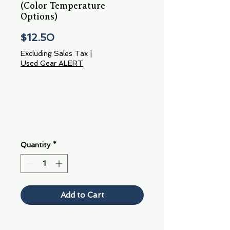
(Color Temperature
Options)
Price
$12.50
Excluding Sales Tax
|
Used Gear ALERT
Quantity
*
Add to Cart