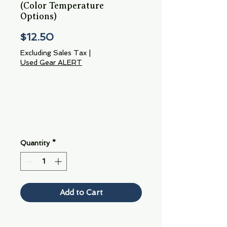
(Color Temperature
Options)
Price
$12.50
Excluding Sales Tax
|
Used Gear ALERT
Quantity
*
Add to Cart