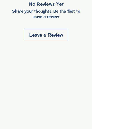
No Reviews Yet
Share your thoughts. Be the first to
leave a review.
Leave a Review