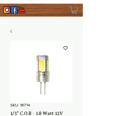
SKU: 18714
1/3" C.O.B - 1.8 Watt 12V