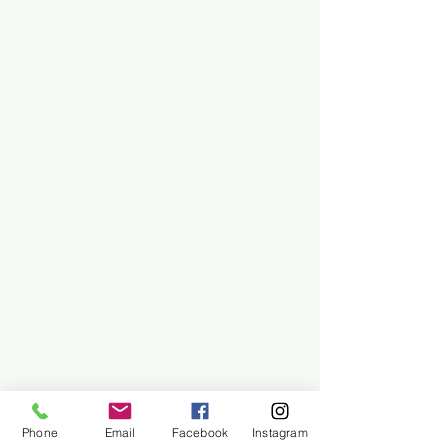
Phone
Email
Facebook
Instagram