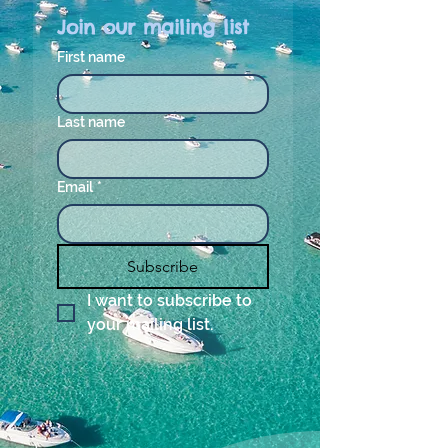
Join our mailing list
First name
Last name
Email
*
Subscribe
I want to subscribe to 
your mailing list.