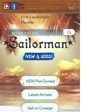
Fort Lauderdale,
Florida
NEW Pre-Owned
Latest Arrivals
Sell or Consign