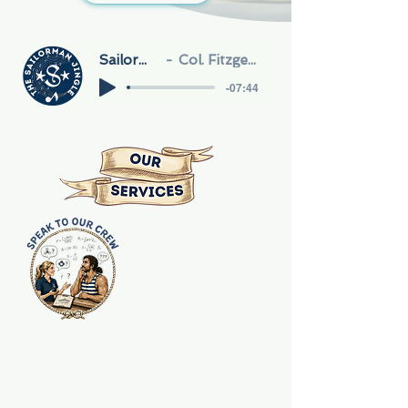
Sailorman
Col. Fitzgerald
-07:44