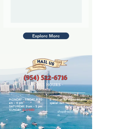
Explore More
(954) 522-6716
- STORE HOURS -
MONDAY - FRIDAY:
8:30
E-mail us for inquiries and
am - 6 pm
special item requests!
SATURDAY:
9 am - 5 pm
SUNDAY:
CLOSED
shop@sailorman.co
m