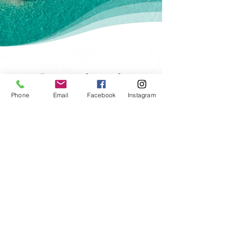
Gift Certificates
Phone
Email
Facebook
Instagram
- Top Brands -