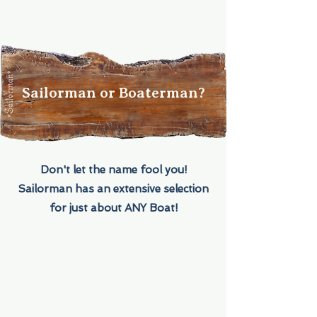
Sailorman or Boaterman?
Don't let the name fool you!
Sailorman has an extensive selection
for just about ANY Boat!