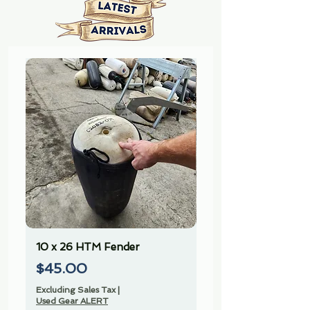
10 x 26 HTM Fender
10 x 26 HTM Fender
Price
Price
$45.00
$45.00
Excluding Sales Tax
|
Excluding Sales Tax
Used Gear ALERT
Used Gear ALERT