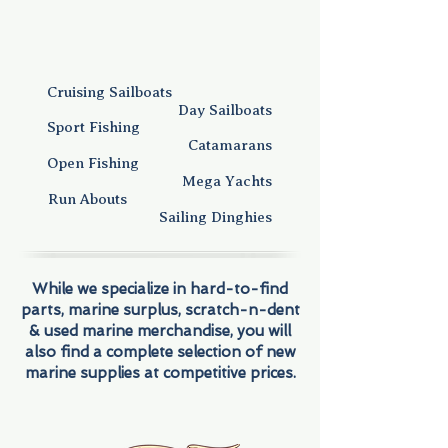
Cruising Sailboats
Day Sailboats
Sport Fishing
Catamarans
Open Fishing
Mega Yachts
Run Abouts
Sailing Dinghies
While we specialize in hard-to-find
parts, marine surplus, scratch-n-dent
& used marine merchandise, you will
also find a complete selection of new
marine supplies at competitive prices.