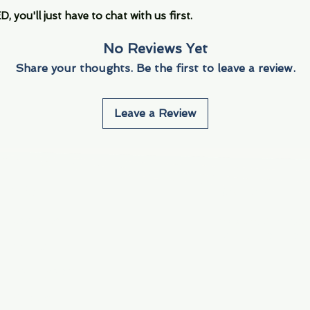
you'll just have to chat with us first.
No Reviews Yet
Share your thoughts. Be the first to leave a review.
Leave a Review
Info
Navigate
About Us
3000 S. Andrews A
Fort Lauderdale, F
Contact Us
Employment
Find Us