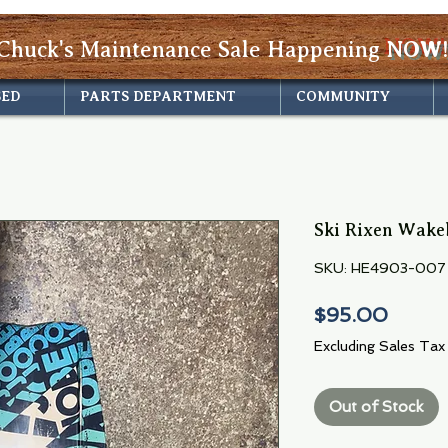
Chuck's Maintenance Sale Happening
NOW!
SED
PARTS DEPARTMENT
COMMUNITY
Ski Rixen Wake
SKU: HE4903-007
Price
$95.00
Excluding Sales Tax
Out of Stock