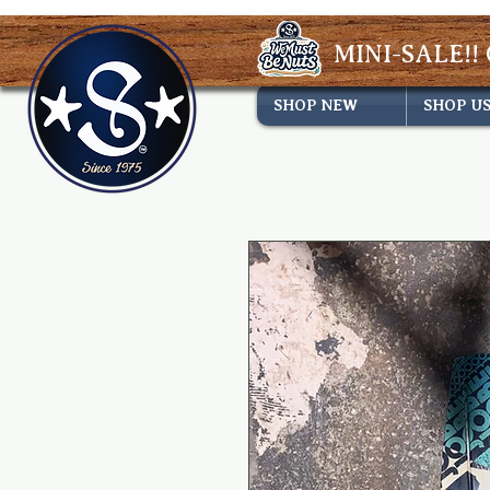
MINI-SALE!! 
SHOP NEW
SHOP U