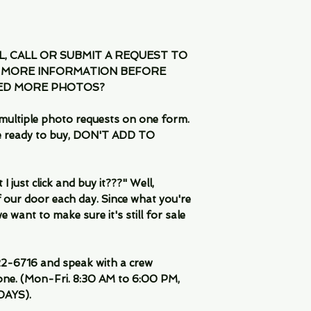
IL, CALL OR SUBMIT A REQUEST TO
 MORE INFORMATION BEFORE
EED MORE PHOTOS?
multiple photo requests on one form.
are ready to buy, DON'T ADD TO
 just click and buy it???" Well,
 our door each day. Since what you're
 want to make sure it's still for sale
-6716 and speak with a crew
ne. (Mon-Fri. 8:30 AM to 6:00 PM,
DAYS).