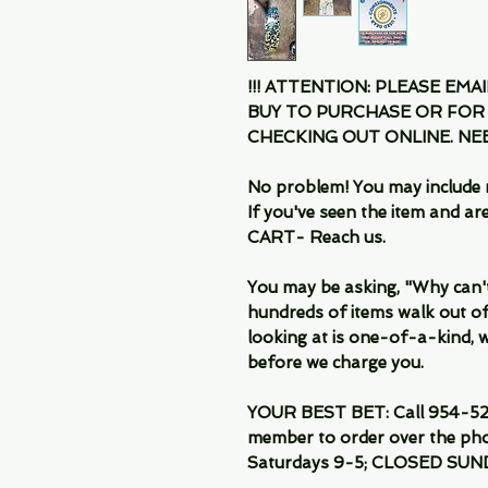
!!! ATTENTION: PLEASE EMA
BUY TO PURCHASE OR FOR
CHECKING OUT ONLINE. N
No problem! You may include 
If you've seen the item and 
CART- Reach us.
You may be asking, "Why can't I
hundreds of items walk out of
looking at is one-of-a-kind, we
before we charge you.
YOUR BEST BET: Call 954-522
member to order over the pho
Saturdays 9-5; CLOSED SUN