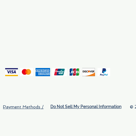
Why We Exist
Privacy
(
Do Not Sell My Personal Information
© 
Payment Methods /