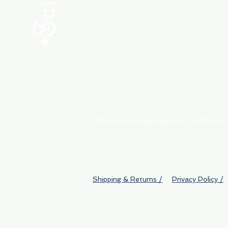
ABOUT
My Orders
Shipping & Returns
We accept all major payment methods
Shipping & Returns /
Privacy Policy /