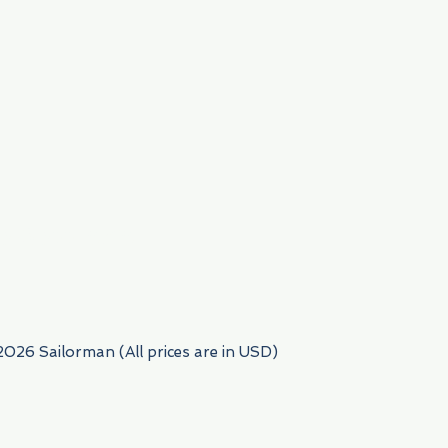
954) 522-6716
2026 Sailorman (All prices are in USD)