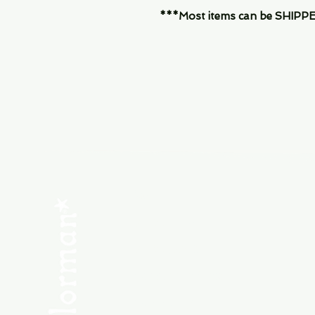
***Most items can be SHIPPED, 
Menu
SHOP NEW
SHOP USED
Consult the Crew
Community