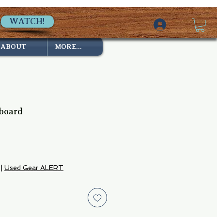
WATCH!
ABOUT
MORE...
board
|
Used Gear ALERT