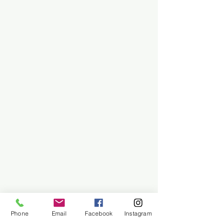
Phone
Email
Facebook
Instagram