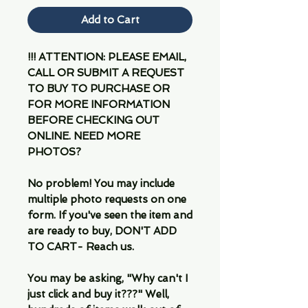
Add to Cart
!!! ATTENTION: PLEASE EMAIL,
CALL OR SUBMIT A REQUEST
TO BUY TO PURCHASE OR
FOR MORE INFORMATION
BEFORE CHECKING OUT
ONLINE. NEED MORE
PHOTOS?
No problem! You may include
multiple photo requests on one
form. If you've seen the item and
are ready to buy, DON'T ADD
TO CART- Reach us.
You may be asking, "Why can't I
just click and buy it???" Well,