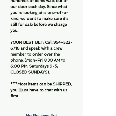
hundreds of items walk out of
our door each day. Since what
you're looking at is one-of-a-
kind, we want to make sure it's
still for sale before we charge
you.
YOUR BEST BET: Call 954-522-
6716 and speak with a crew
member to order over the
phone. (Mon-Fri. 8:30 AM to
6:00 PM, Saturdays 9-5;
CLOSED SUNDAYS).
***Most items can be SHIPPED,
you'll just have to chat with us
first.
No Reviews Yet