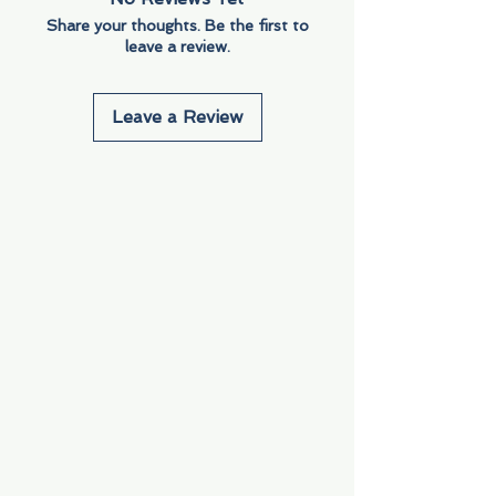
Share your thoughts. Be the first to
leave a review.
Leave a Review