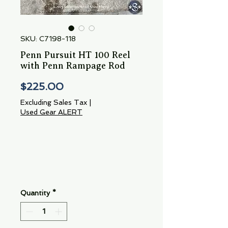
SKU: C7198-118
Penn Pursuit HT 100 Reel
with Penn Rampage Rod
Price
$225.00
Excluding Sales Tax
|
Used Gear ALERT
Quantity
*