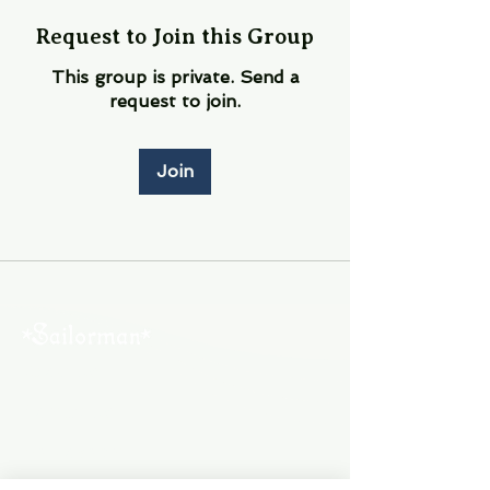
Request to Join this Group
This group is private. Send a
request to join.
Join
About Us
Contact Us
Employment