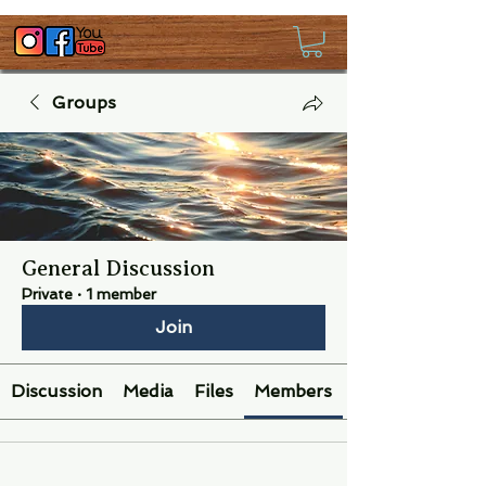
Groups
General Discussion
Private
·
1 member
Join
Discussion
Media
Files
Members