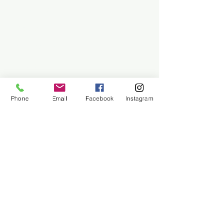
Employment
Find Us
Why We Exist
Privacy
We accept all major payment methods
Phone
Email
Facebook
Instagram
(954) 522-6716
Shipping & Returns /
Privacy Policy /
Payment Methods /
© 2026 Sailorman (All prices
are in USD)