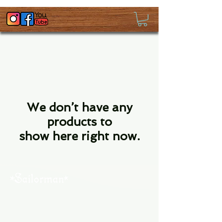
We don’t have any
products to
show here right now.
About Us
Contact Us