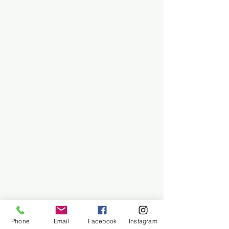
Phone
Email
Facebook
Instagram