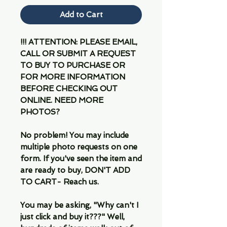
Add to Cart
!!! ATTENTION: PLEASE EMAIL,
CALL OR SUBMIT A REQUEST
TO BUY TO PURCHASE OR
FOR MORE INFORMATION
BEFORE CHECKING OUT
ONLINE. NEED MORE
PHOTOS?
No problem! You may include
multiple photo requests on one
form. If you've seen the item and
are ready to buy, DON'T ADD
TO CART- Reach us.
You may be asking, "Why can't I
just click and buy it???" Well,