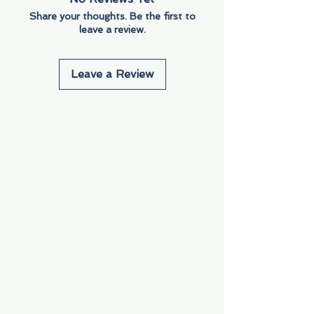
Share your thoughts. Be the first to
leave a review.
Leave a Review