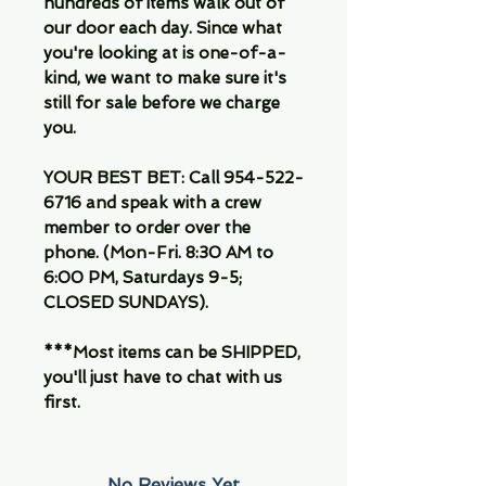
hundreds of items walk out of
our door each day. Since what
you're looking at is one-of-a-
kind, we want to make sure it's
still for sale before we charge
you.
YOUR BEST BET: Call 954-522-
6716 and speak with a crew
member to order over the
phone. (Mon-Fri. 8:30 AM to
6:00 PM, Saturdays 9-5;
CLOSED SUNDAYS).
***Most items can be SHIPPED,
you'll just have to chat with us
first.
No Reviews Yet