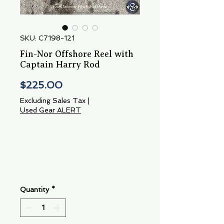
SKU: C7198-121
Fin-Nor Offshore Reel with
Captain Harry Rod
Price
$225.00
Excluding Sales Tax
|
Used Gear ALERT
Quantity
*